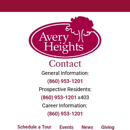
Contact
General Information:
(
860) 953-1201
Prospective Residents:
(
860) 953-1201
x403
Career Information:
(860) 953-1201
Schedule a Tour
Events
News
Giving