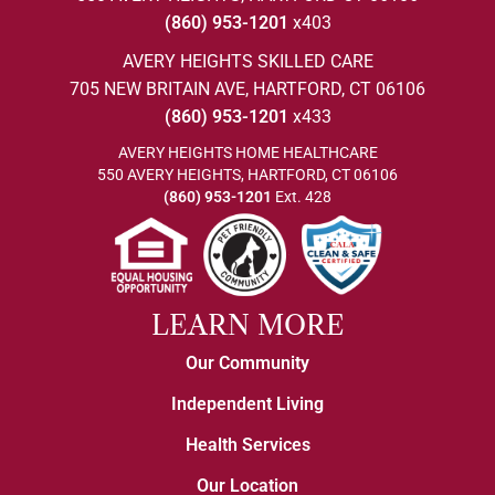
(860) 953-1201
x403
AVERY HEIGHTS SKILLED CARE
705 NEW BRITAIN AVE, HARTFORD, CT 06106
(860) 953-1201
x433
AVERY HEIGHTS HOME HEALTHCARE
550 AVERY HEIGHTS, HARTFORD, CT 06106
(860) 953-1201
Ext. 428
LEARN MORE
Our Community
Independent Living
Health Services
Our Location