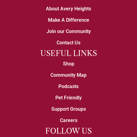
About Avery Heights
Make A Difference
Join our Community
Contact Us
USEFUL LINKS
Shop
Community Map
Podcasts
Pet Friendly
Support Groups
Careers
FOLLOW US