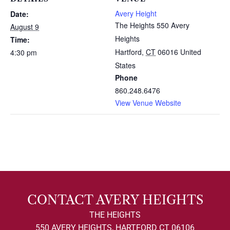
Avery Height
Date:
The Heights 550 Avery
August 9
Heights
Time:
Hartford
,
CT
06016
United
4:30 pm
States
Phone
860.248.6476
View Venue Website
CONTACT AVERY HEIGHTS
THE HEIGHTS
550 AVERY HEIGHTS, HARTFORD CT 06106