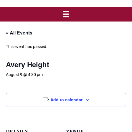
« All Events
This event has passed.
Avery Height
August 9 @ 4:30 pm
Add to calendar
DETAILS
VENUE