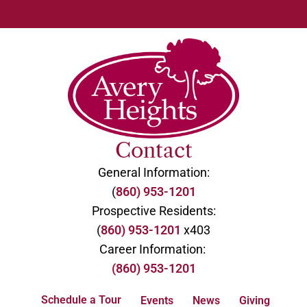
Contact
General Information:
(
860) 953-1201
Prospective Residents:
(
860) 953-1201
x403
Career Information:
(860) 953-1201
Schedule a Tour
Events
News
Giving