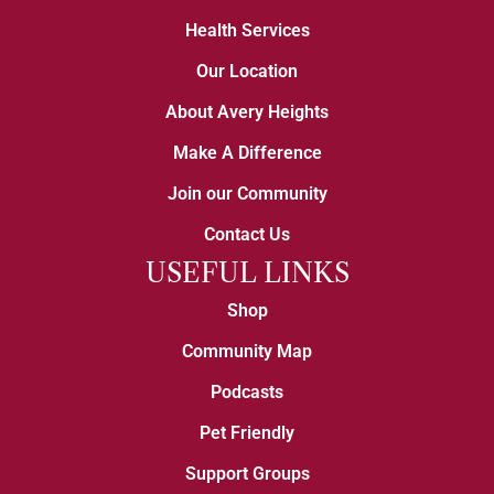
Health Services
Our Location
About Avery Heights
Make A Difference
Join our Community
Contact Us
USEFUL LINKS
Shop
Community Map
Podcasts
Pet Friendly
Support Groups