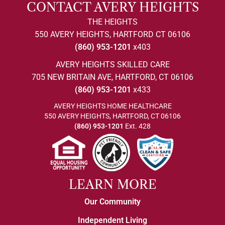
CONTACT AVERY HEIGHTS
THE HEIGHTS
550 AVERY HEIGHTS, HARTFORD CT 06106
(860) 953-1201
x403
AVERY HEIGHTS SKILLED CARE
705 NEW BRITAIN AVE, HARTFORD, CT 06106
(860) 953-1201
x433
AVERY HEIGHTS HOME HEALTHCARE
550 AVERY HEIGHTS, HARTFORD, CT 06106
(860) 953-1201
Ext. 428
LEARN MORE
Our Community
Independent Living