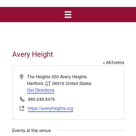
Avery Height
« All Events
A
The Heights 550 Avery Heights
d
Hartford
,
CT
06016
United States
d
Get Directions
r
P
860.248.6476
e
h
W
https://averyheights.org
s
o
e
s
n
b
e
s
Events at this venue
i