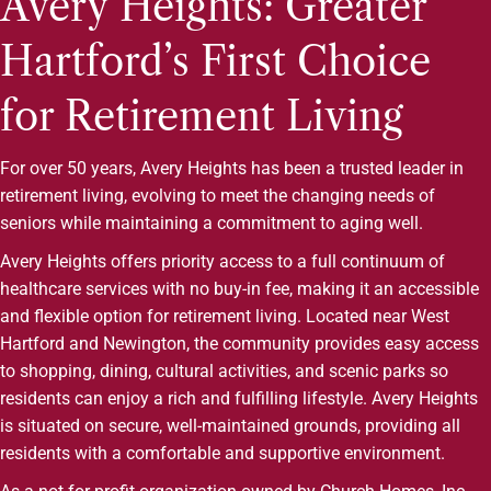
Avery Heights: Greater
Hartford’s First Choice
for Retirement Living
For over 50 years, Avery Heights has been a trusted leader in
retirement living, evolving to meet the changing needs of
seniors while maintaining a commitment to aging well.
Avery Heights offers priority access to a full continuum of
healthcare services with no buy-in fee, making it an accessible
and flexible option for retirement living. Located near West
Hartford and Newington, the community provides easy access
to shopping, dining, cultural activities, and scenic parks so
residents can enjoy a rich and fulfilling lifestyle. Avery Heights
is situated on secure, well-maintained grounds, providing all
residents with a comfortable and supportive environment.