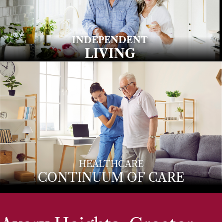
INDEPENDENT
LIVING
HEALTHCARE
CONTINUUM OF CARE