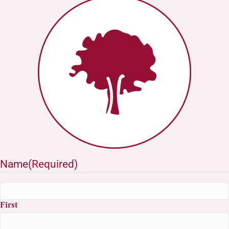
Name
(Required)
First