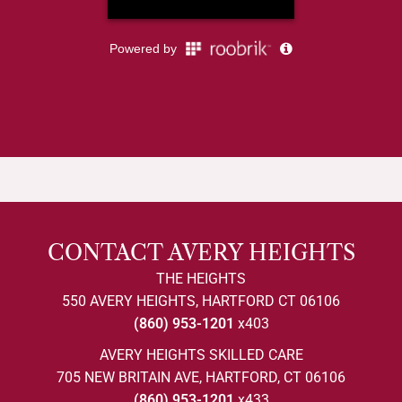
CONTACT AVERY HEIGHTS
THE HEIGHTS
550 AVERY HEIGHTS, HARTFORD CT 06106
(860) 953-1201
x403
AVERY HEIGHTS SKILLED CARE
705 NEW BRITAIN AVE, HARTFORD, CT 06106
(860) 953-1201
x433