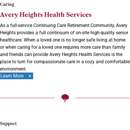
Caring
Avery Heights Health Services
As a full-service Continuing Care Retirement Community, Avery
Heights provides a full continuum of on-site high-quality senior
healthcare. When a loved one is no longer safe living at home
or when caring for a loved one requires more care than family
and friends can provide Avery Heights Health Services is the
place to turn for compassionate care in a cozy and comfortable
environment.
Learn More
Support