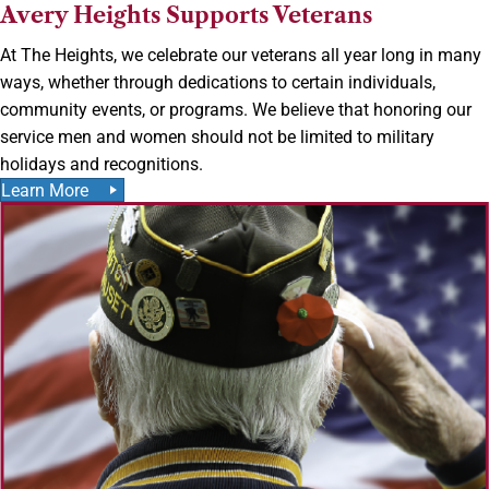
Avery Heights Supports Veterans
At The Heights, we celebrate our veterans all year long in many
ways, whether through dedications to certain individuals,
community events, or programs. We believe that honoring our
service men and women should not be limited to military
holidays and recognitions.
Learn More