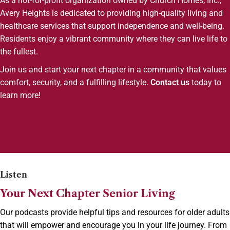
As a not-for-profit organization owned by Church Homes, Inc.,
Avery Heights is dedicated to providing high-quality living and
healthcare services that support independence and well-being.
Residents enjoy a vibrant community where they can live life to
the fullest.
Join us and start your next chapter in a community that values
comfort, security, and a fulfilling lifestyle.
Contact us
today to
learn more!
Listen
Your Next Chapter Senior Living
Our podcasts provide helpful tips and resources for older adults
that will empower and encourage you in your life journey. From