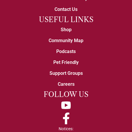
Contact Us
USEFUL LINKS
Shop
Community Map
Podcasts
Pet Friendly
Support Groups
Careers
FOLLOW US
YouTube
Facebook
Notices: