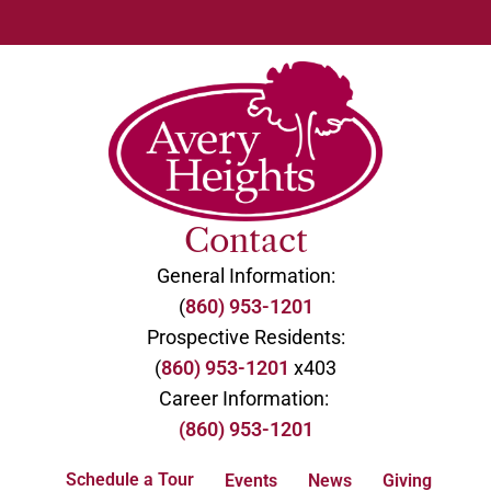
Contact
General Information:
(
860) 953-1201
Prospective Residents:
(
860) 953-1201
x403
Career Information:
(860) 953-1201
Schedule a Tour
Events
News
Giving