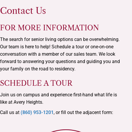
Contact Us
FOR MORE INFORMATION
The search for senior living options can be overwhelming.
Our team is here to help! Schedule a tour or one-on-one
conversation with a member of our sales team. We look
forward to answering your questions and guiding you and
your family on the road to residency.
SCHEDULE A TOUR
Join us on campus and experience first-hand what life is
like at Avery Heights.
Call us at
(860) 953-1201
, or fill out the adjacent form: