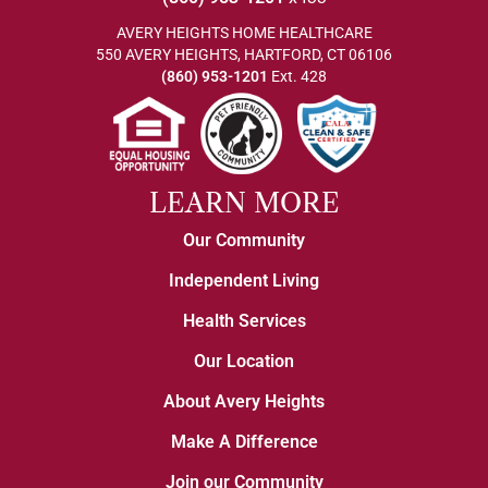
AVERY HEIGHTS HOME HEALTHCARE
550 AVERY HEIGHTS, HARTFORD, CT 06106
(860) 953-1201
Ext. 428
LEARN MORE
Our Community
Independent Living
Health Services
Our Location
About Avery Heights
Make A Difference
Join our Community