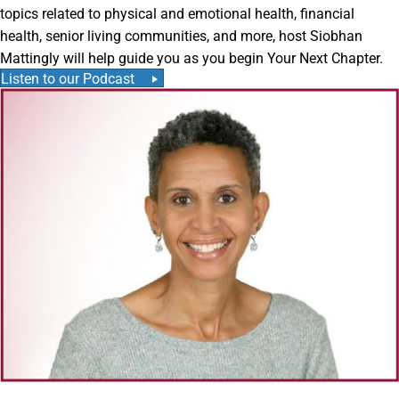
topics related to physical and emotional health, financial
health, senior living communities, and more, host Siobhan
Mattingly will help guide you as you begin Your Next Chapter.
Listen to our Podcast