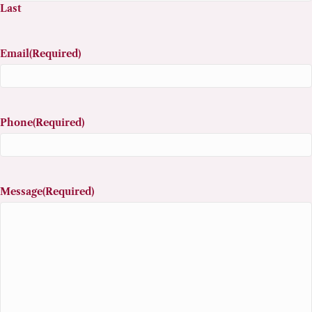
Last
Email
(Required)
Phone
(Required)
Message
(Required)