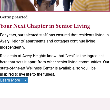
Getting Started…
Your Next Chapter in Senior Living
For years, our talented staff has ensured that residents living in
Avery Heights’ apartments and cottages continue living
independently.
Residents at Avery Heights know that “zest” is the ingredient
here that sets it apart from other senior living communities. Our
state-of-the-art Wellness Center is available, so you’ll be
inspired to live life to the fullest.
Learn More