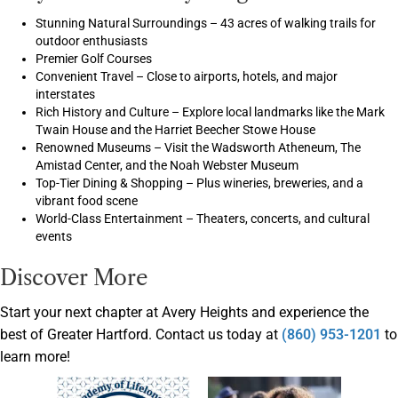
Stunning Natural Surroundings – 43 acres of walking trails for
outdoor enthusiasts
Premier Golf Courses
Convenient Travel – Close to airports, hotels, and major
interstates
Rich History and Culture – Explore local landmarks like the Mark
Twain House and the Harriet Beecher Stowe House
Renowned Museums – Visit the Wadsworth Atheneum, The
Amistad Center, and the Noah Webster Museum
Top-Tier Dining & Shopping – Plus wineries, breweries, and a
vibrant food scene
World-Class Entertainment – Theaters, concerts, and cultural
events
Discover More
Start your next chapter at Avery Heights and experience the
best of Greater Hartford. Contact us today at
(860) 953-1201
to
learn more!