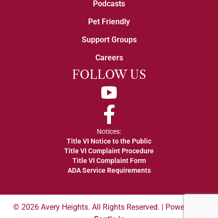
Podcasts
Pet Friendly
Support Groups
Careers
FOLLOW US
YouTube
Facebook
Notices:
Title VI Notice to the Public
Title VI Complaint Procedure
Title VI Complaint Form
ADA Service Requirements
© 2026 Avery Heights. All Rights Reserved. | Powered by