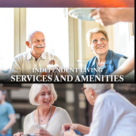
INDEPENDENT LIVING
SERVICES AND AMENITIES