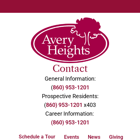
Contact
General Information:
(
860) 953-1201
Prospective Residents:
(
860) 953-1201
x403
Career Information:
(860) 953-1201
Schedule a Tour
Events
News
Giving