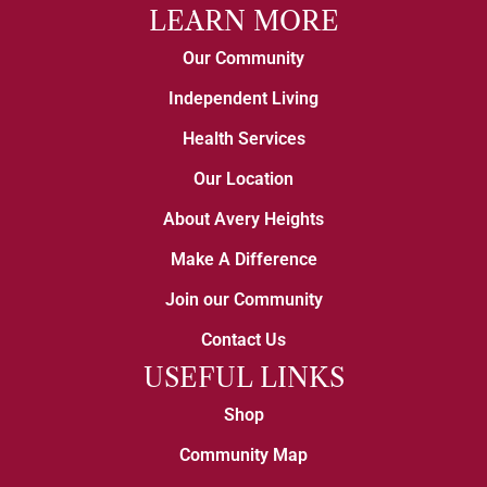
LEARN MORE
Our Community
Independent Living
Health Services
Our Location
About Avery Heights
Make A Difference
Join our Community
Contact Us
USEFUL LINKS
Shop
Community Map