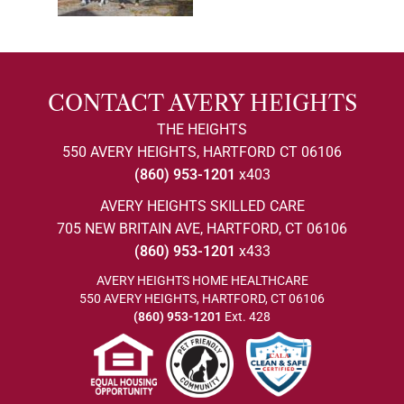
CONTACT AVERY HEIGHTS
THE HEIGHTS
550 AVERY HEIGHTS, HARTFORD CT 06106
(860) 953-1201
x403
AVERY HEIGHTS SKILLED CARE
705 NEW BRITAIN AVE, HARTFORD, CT 06106
(860) 953-1201
x433
AVERY HEIGHTS HOME HEALTHCARE
550 AVERY HEIGHTS, HARTFORD, CT 06106
(860) 953-1201
Ext. 428