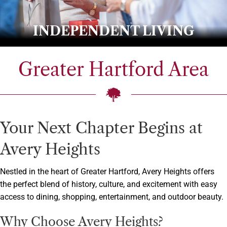
INDEPENDENT LIVING
Greater Hartford Area
Your Next Chapter Begins at
Avery Heights
Nestled in the heart of Greater Hartford, Avery Heights offers
the perfect blend of history, culture, and excitement with easy
access to dining, shopping, entertainment, and outdoor beauty.
Why Choose Avery Heights?