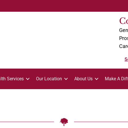
C
Gen
Pro
Car
S
lth Services
Our Location
About Us
Make A Dif