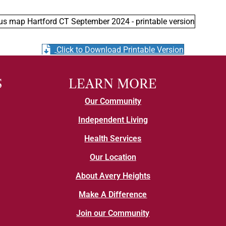
Click to Download Printable Version
S
LEARN MORE
Our Community
Independent Living
Health Services
Our Location
About Avery Heights
Make A Difference
Join our Community