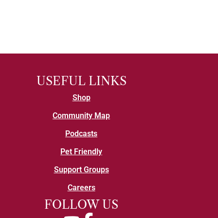
USEFUL LINKS
Shop
Community Map
Podcasts
Pet Friendly
Support Groups
Careers
FOLLOW US
YouTube
Facebook