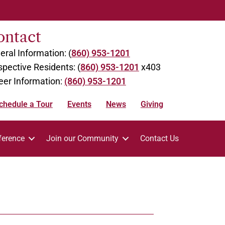
ontact
eral Information: (
860) 953-1201
spective Residents: (
860) 953-1201
x403
eer Information:
(860) 953-1201
chedule a Tour
Events
News
Giving
ference
Join our Community
Contact Us