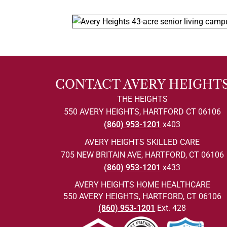
CONTACT AVERY HEIGHT
THE HEIGHTS
550 AVERY HEIGHTS, HARTFORD CT 06106
(860) 953-1201
x403
AVERY HEIGHTS SKILLED CARE
705 NEW BRITAIN AVE, HARTFORD, CT 06106
(860) 953-1201
x433
AVERY HEIGHTS HOME HEALTHCARE
550 AVERY HEIGHTS, HARTFORD, CT 06106
(860) 953-1201
Ext. 428