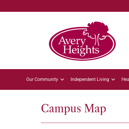
Our Community
Independent Living
Hea
Campus Map