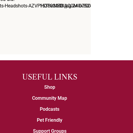
USEFUL LINKS
Shop
Community Map
Podcasts
Pet Friendly
Support Groups