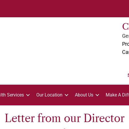
C
Gen
Pro
Ca
lth Services
Our Location
About Us
Make A Dif
Letter from our Director