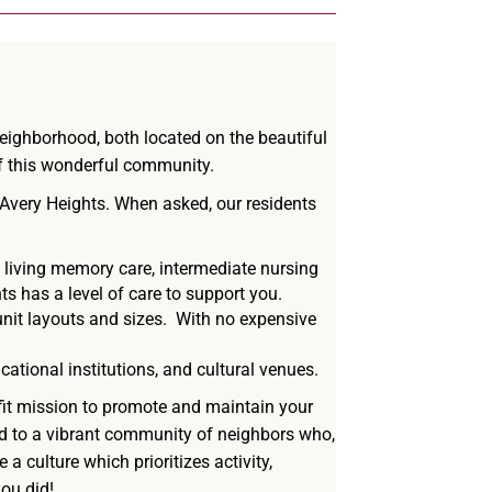
neighborhood, both located on the beautiful
of this wonderful community.
 Avery Heights. When asked, our residents
d living memory care, intermediate nursing
ts has a level of care to support you.
nit layouts and sizes.
With no expensive
ational institutions, and cultural venues.
fit mission to promote and maintain your
nd to a vibrant community of neighbors who,
a culture which prioritizes activity,
ou did!