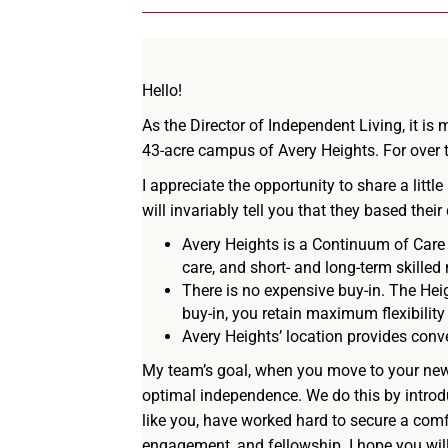
Hello!
As the Director of Independent Living, it i
43-acre campus of Avery Heights. For over t
I appreciate the opportunity to share a li
will invariably tell you that they based the
Avery Heights is a Continuum of Care 
care, and short- and long-term skilled
There is no expensive buy-in. The Heig
buy-in, you retain maximum flexibility
Avery Heights’ location provides conve
My team’s goal, when you move to your new 
optimal independence. We do this by introd
like you, have worked hard to secure a comfo
engagement, and fellowship. I hope you wil