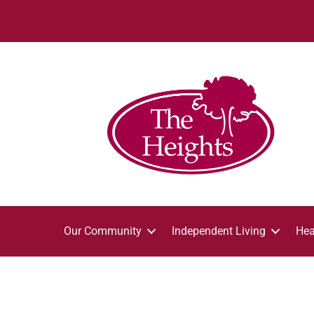
Our Community
Independent Living
Hea