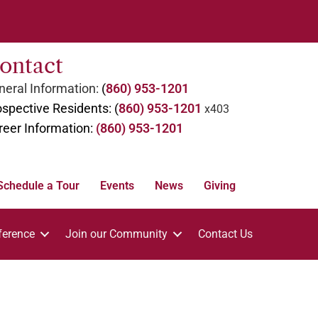
ontact
eral Information:
(
860) 953-1201
spective Residents: (
860) 953-1201
x403
reer Information:
(860) 953-1201
Schedule a Tour
Events
News
Giving
ference
Join our Community
Contact Us