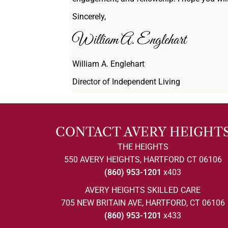
Sincerely,
William A. Englehart
William A. Englehart
Director of Independent Living
CONTACT AVERY HEIGHT
THE HEIGHTS
550 AVERY HEIGHTS, HARTFORD CT 06106
(860) 953-1201
x403
AVERY HEIGHTS SKILLED CARE
705 NEW BRITAIN AVE, HARTFORD, CT 06106
(860) 953-1201
x433