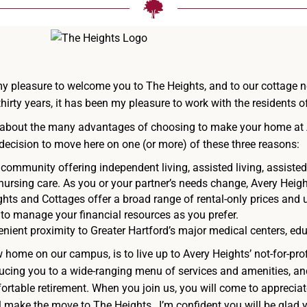
s my pleasure to welcome you to The Heights, and to our cottage 
hirty years, it has been my pleasure to work with the residents 
ttle about the many advantages of choosing to make your home at
ir decision to move here on one (or more) of these three reasons:
community offering independent living, assisted living, assiste
 nursing care. As you or your partner’s needs change, Avery Heigh
hts and Cottages offer a broad range of rental-only prices and u
 to manage your financial resources as you prefer.
nient proximity to Greater Hartford’s major medical centers, educ
home on our campus, is to live up to Avery Heights’ not-for-pro
ucing you to a wide-ranging menu of services and amenities, a
rtable retirement. When you join us, you will come to appreciate 
l make the move to The Heights…I’m confident you will be glad y