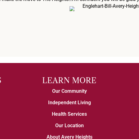
S
LEARN MORE
Our Community
Independent Living
Health Services
Our Location
About Avery Heights