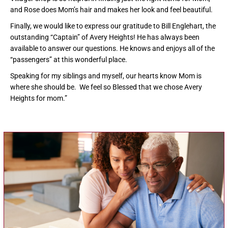
and Rose does Mom’s hair and makes her look and feel beautiful.
Finally, we would like to express our gratitude to Bill Englehart, the
outstanding “Captain” of Avery Heights! He has always been
available to answer our questions. He knows and enjoys all of the
“passengers” at this wonderful place.
Speaking for my siblings and myself, our hearts know Mom is
where she should be. We feel so Blessed that we chose Avery
Heights for mom.”