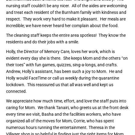
nursing staff couldn’t be any nicer. All of the aides are welcoming
and treat each resident of the Burnham family with kindness and
respect. They work very hard to make it pleasant. Her meals are
incredible; we have never heard her complain about the food.
The cleaning staff keeps the entire area spotless! They know the
residents and do their jobs with a smile.
Holly, the Director of Memory Care, loves her work, which is
evident every day she is there. She keeps Mom and the others “on
their toes” with fun games, quizzes, sing-a-longs, and crafts.
Andrew, Holly’s assistant, has been such a joy to Mom. He and
Holly would FaceTime or call us weekly during the quarantine
lockdown. This reassured us that all was well and kept us
connected.
We appreciate how much time, effort, and love the staff puts into
caring for Mom. We thank Tanairi, who greets us at the front desk
every time we visit, Basha and the facilities workers, who have
organized all of the moves for Mom, Corrie, who has spent
numerous hours running the entertainment. Theresa in the
Villager shop is so helpful in finding just the right items for Mom,