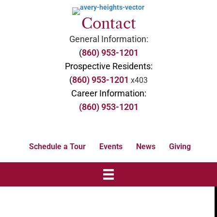
Contact
General Information:
(
860) 953-1201
Prospective Residents:
(
860) 953-1201
x403
Career Information:
(860) 953-1201
Schedule a Tour
Events
News
Giving