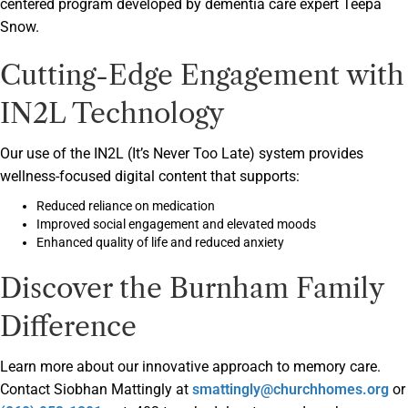
centered program developed by dementia care expert Teepa
Snow.
Cutting-Edge Engagement with
IN2L Technology
Our use of the IN2L (It’s Never Too Late) system provides
wellness-focused digital content that supports:
Reduced reliance on medication
Improved social engagement and elevated moods
Enhanced quality of life and reduced anxiety
Discover the Burnham Family
Difference
Learn more about our innovative approach to memory care.
Contact Siobhan Mattingly at
smattingly@churchhomes.org
or