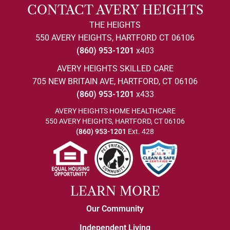
CONTACT AVERY HEIGHTS
THE HEIGHTS
550 AVERY HEIGHTS, HARTFORD CT 06106
(860) 953-1201
x403
AVERY HEIGHTS SKILLED CARE
705 NEW BRITAIN AVE, HARTFORD, CT 06106
(860) 953-1201
x433
AVERY HEIGHTS HOME HEALTHCARE
550 AVERY HEIGHTS, HARTFORD, CT 06106
(860) 953-1201
Ext. 428
LEARN MORE
Our Community
Independent Living