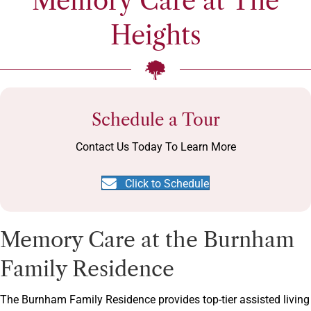
Memory Care at The
Heights
Schedule a Tour
Contact Us Today To Learn More
Click to Schedule
Memory Care at the Burnham
Family Residence
The Burnham Family Residence provides top-tier assisted living