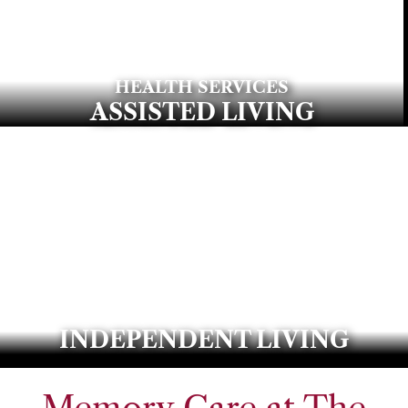
HEALTH SERVICES
ASSISTED LIVING
INDEPENDENT LIVING