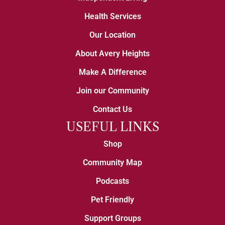
Health Services
Our Location
About Avery Heights
Make A Difference
Join our Community
Contact Us
USEFUL LINKS
Shop
Community Map
Podcasts
Pet Friendly
Support Groups