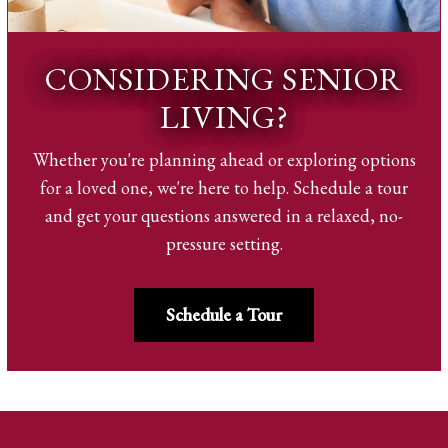
CONSIDERING SENIOR
LIVING?
Whether you're planning ahead or exploring options
for a loved one, we're here to help. Schedule a tour
and get your questions answered in a relaxed, no-
pressure setting.
Schedule a Tour