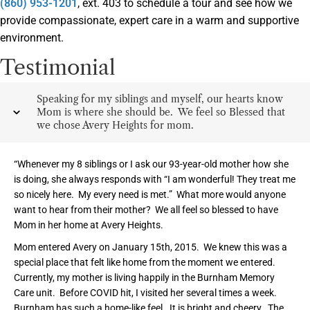
(860) 953-1201
, ext. 403 to schedule a tour and see how we
provide compassionate, expert care in a warm and supportive
environment.
Testimonial
Speaking for my siblings and myself, our hearts know
Mom is where she should be. We feel so Blessed that
we chose Avery Heights for mom.
“Whenever my 8 siblings or I ask our 93-year-old mother how she
is doing, she always responds with “I am wonderful! They treat me
so nicely here. My every need is met.” What more would anyone
want to hear from their mother? We all feel so blessed to have
Mom in her home at Avery Heights.
Mom entered Avery on January 15th, 2015. We knew this was a
special place that felt like home from the moment we entered.
Currently, my mother is living happily in the Burnham Memory
Care unit. Before COVID hit, I visited her several times a week.
Burnham has such a home-like feel. It is bright and cheery. The