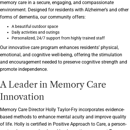
memory care in a secure, engaging, and compassionate
environment. Designed for residents with Alzheimer’s and other
forms of dementia, our community offers:
A beautiful outdoor space
Daily activities and outings
Personalized, 24/7 support from highly trained staff
Our innovative care program enhances residents’ physical,
emotional, and cognitive well-being, offering the stimulation
and encouragement needed to preserve cognitive strength and
promote independence.
A Leader in Memory Care
Innovation
Memory Care Director Holly Taylor-Fry incorporates evidence-
based methods to enhance mental acuity and improve quality
of life. Holly is certified in Positive Approach to Care, a person-