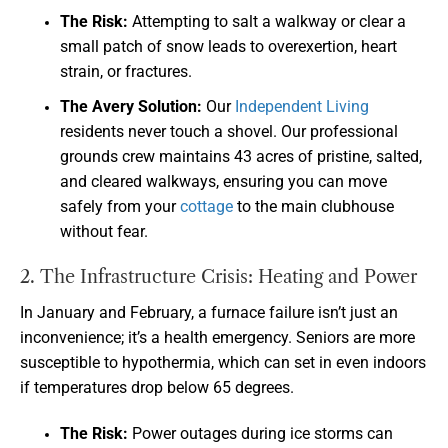
The Risk:
Attempting to salt a walkway or clear a
small patch of snow leads to overexertion, heart
strain, or fractures.
The Avery Solution:
Our
Independent Living
residents never touch a shovel. Our professional
grounds crew maintains 43 acres of pristine, salted,
and cleared walkways, ensuring you can move
safely from your
cottage
to the main clubhouse
without fear.
2. The Infrastructure Crisis: Heating and Power
In January and February, a furnace failure isn’t just an
inconvenience; it’s a health emergency. Seniors are more
susceptible to hypothermia, which can set in even indoors
if temperatures drop below 65 degrees.
The Risk:
Power outages during ice storms can