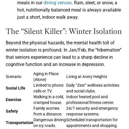
meals in our
dining venues
. Rain, sleet, or snow, a
hot, nutritionally balanced meal is always available
just a short, indoor walk away.
The “Silent Killer”: Winter Isolation
Beyond the physical hazards, the mental health toll of
winter isolation is profound. In Jan/Feb, the “hibernation”
that seniors experience can lead to a sharp decline in
cognitive function and an increase in depression.
Aging in Place
Scenario
Living at Avery Heights
(Alone)
Limited to phone
Daily “Zest” wellness activities
Social Life
calls or TV.
and social clubs.
Walking in a cold,
Indoor heated pool and
Exercise
cramped house.
professional fitness center.
Family worries
24/7 security and emergency
Safety
from a distance.
response systems.
Dangerous driving
Scheduled transportation for
Transportation
on icy roads.
appointments and shopping.