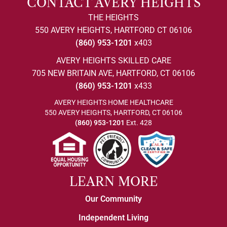
CONTACT AVERY HEIGHTS
THE HEIGHTS
550 AVERY HEIGHTS, HARTFORD CT 06106
(860) 953-1201
x403
AVERY HEIGHTS SKILLED CARE
705 NEW BRITAIN AVE, HARTFORD, CT 06106
(860) 953-1201
x433
AVERY HEIGHTS HOME HEALTHCARE
550 AVERY HEIGHTS, HARTFORD, CT 06106
(860) 953-1201
Ext. 428
LEARN MORE
Our Community
Independent Living