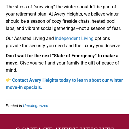
The stress of “surviving” the winter shouldn’t be part of
your retirement plan. At Avery Heights, we believe winter
should be a season of cozy fireside chats, heated pool
laps, and vibrant social gatherings—not a season of fear.
Our Assisted Living and
Independent Living
options
provide the security you need and the luxury you deserve.
Don’t wait for the next “State of Emergency” to make a
move.
Give yourself and your family the gift of peace of
mind.
Contact Avery Heights today to learn about our winter
move-in specials.
Posted in
Uncategorized