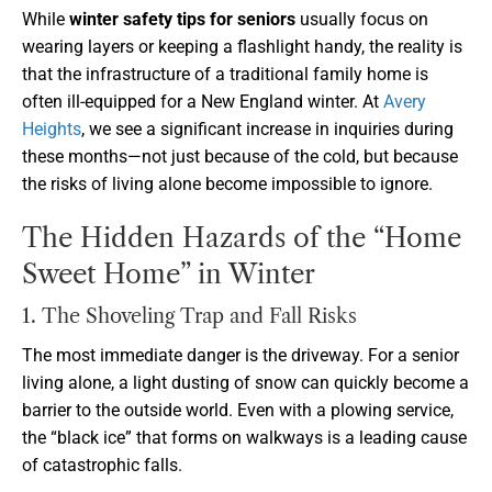
While
winter safety tips for seniors
usually focus on
wearing layers or keeping a flashlight handy, the reality is
that the infrastructure of a traditional family home is
often ill-equipped for a New England winter. At
Avery
Heights
, we see a significant increase in inquiries during
these months—not just because of the cold, but because
the risks of living alone become impossible to ignore.
The Hidden Hazards of the “Home
Sweet Home” in Winter
1. The Shoveling Trap and Fall Risks
The most immediate danger is the driveway. For a senior
living alone, a light dusting of snow can quickly become a
barrier to the outside world. Even with a plowing service,
the “black ice” that forms on walkways is a leading cause
of catastrophic falls.