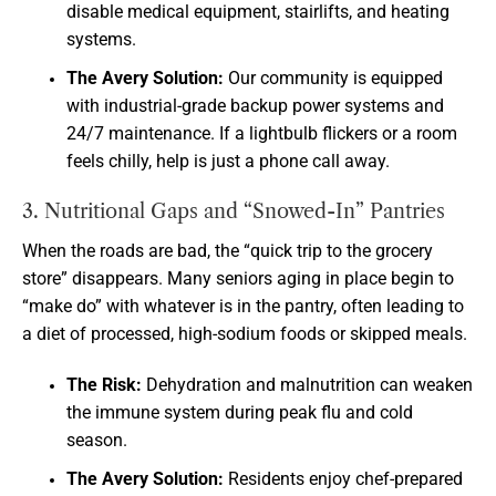
disable medical equipment, stairlifts, and heating
systems.
The Avery Solution:
Our community is equipped
with industrial-grade backup power systems and
24/7 maintenance. If a lightbulb flickers or a room
feels chilly, help is just a phone call away.
3. Nutritional Gaps and “Snowed-In” Pantries
When the roads are bad, the “quick trip to the grocery
store” disappears. Many seniors aging in place begin to
“make do” with whatever is in the pantry, often leading to
a diet of processed, high-sodium foods or skipped meals.
The Risk:
Dehydration and malnutrition can weaken
the immune system during peak flu and cold
season.
The Avery Solution:
Residents enjoy chef-prepared