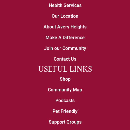
Health Services
Our Location
About Avery Heights
Make A Difference
Join our Community
Contact Us
USEFUL LINKS
Shop
Community Map
Podcasts
Pet Friendly
Support Groups