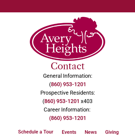
Contact
General Information:
(
860) 953-1201
Prospective Residents:
(
860) 953-1201
x403
Career Information:
(860) 953-1201
Schedule a Tour
Events
News
Giving