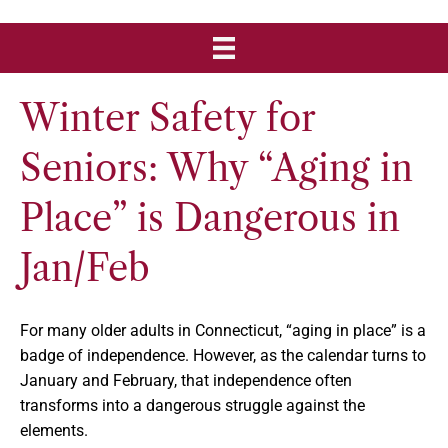
Winter Safety for
Seniors: Why “Aging in
Place” is Dangerous in
Jan/Feb
For many older adults in Connecticut, “aging in place” is a
badge of independence. However, as the calendar turns to
January and February, that independence often
transforms into a dangerous struggle against the
elements.