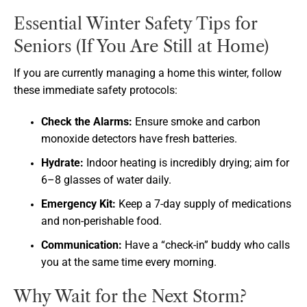
Essential Winter Safety Tips for
Seniors (If You Are Still at Home)
If you are currently managing a home this winter, follow
these immediate safety protocols:
Check the Alarms:
Ensure smoke and carbon
monoxide detectors have fresh batteries.
Hydrate:
Indoor heating is incredibly drying; aim for
6–8 glasses of water daily.
Emergency Kit:
Keep a 7-day supply of medications
and non-perishable food.
Communication:
Have a “check-in” buddy who calls
you at the same time every morning.
Why Wait for the Next Storm?