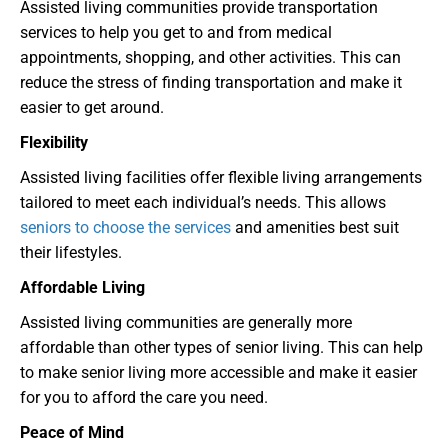
Assisted living communities provide transportation
services to help you get to and from medical
appointments, shopping, and other activities. This can
reduce the stress of finding transportation and make it
easier to get around.
Flexibility
Assisted living facilities offer flexible living arrangements
tailored to meet each individual’s needs. This allows
seniors to choose the services
and amenities best suit
their lifestyles.
Affordable Living
Assisted living communities are generally more
affordable than other types of senior living. This can help
to make senior living more accessible and make it easier
for you to afford the care you need.
Peace of Mind