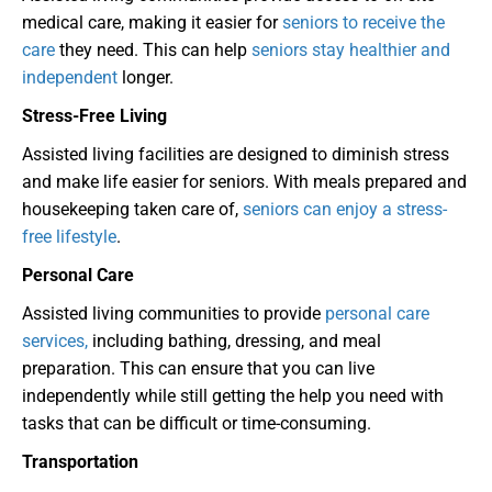
medical care, making it easier for
seniors to receive the
care
they need. This can help
seniors stay healthier and
independent
longer.
Stress-Free Living
Assisted living facilities are designed to diminish stress
and make life easier for seniors. With meals prepared and
housekeeping taken care of,
seniors can enjoy a stress-
free lifestyle
.
Personal Care
Assisted living communities to provide
personal care
services,
including bathing, dressing, and meal
preparation. This can ensure that you can live
independently while still getting the help you need with
tasks that can be difficult or time-consuming.
Transportation