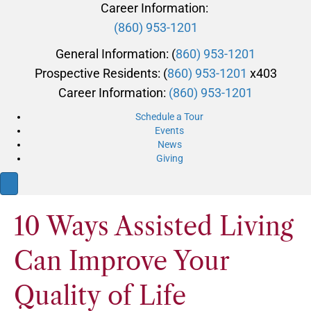
Career Information:
(860) 953-1201
General Information: (
860) 953-1201
Prospective Residents: (
860) 953-1201
x403
Career Information:
(860) 953-1201
Schedule a Tour
Events
News
Giving
10 Ways Assisted Living
Can Improve Your
Quality of Life