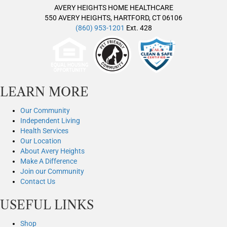
AVERY HEIGHTS HOME HEALTHCARE
550 AVERY HEIGHTS, HARTFORD, CT 06106
(860) 953-1201
Ext. 428
LEARN MORE
Our Community
Independent Living
Health Services
Our Location
About Avery Heights
Make A Difference
Join our Community
Contact Us
USEFUL LINKS
Shop