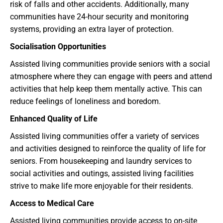
risk of falls and other accidents. Additionally, many
communities have 24-hour security and monitoring
systems, providing an extra layer of protection.
Socialisation Opportunities
Assisted living communities provide seniors with a social
atmosphere where they can engage with peers and attend
activities that help keep them mentally active. This can
reduce feelings of loneliness and boredom.
Enhanced Quality of Life
Assisted living communities offer a variety of services
and activities designed to reinforce the quality of life for
seniors. From housekeeping and laundry services to
social activities and outings, assisted living facilities
strive to make life more enjoyable for their residents.
Access to Medical Care
Assisted living communities provide access to on-site