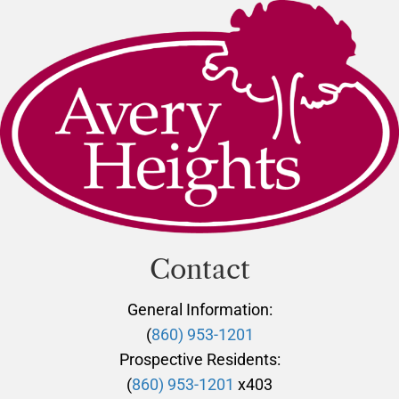
Contact
General Information:
(
860) 953-1201
Prospective Residents:
(
860) 953-1201
x403