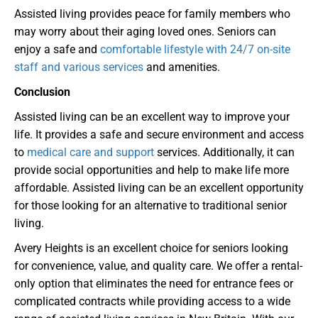
Assisted living provides peace for family members who
may worry about their aging loved ones. Seniors can
enjoy a safe and
comfortable lifestyle with 24/7 on-site
staff and various services
and amenities.
Conclusion
Assisted living can be an excellent way to improve your
life. It provides a safe and secure environment and access
to
medical care and support
services. Additionally, it can
provide social opportunities and help to make life more
affordable. Assisted living can be an excellent opportunity
for those looking for an alternative to traditional senior
living.
Avery Heights is an excellent choice for seniors looking
for convenience, value, and quality care. We offer a rental-
only option that eliminates the need for entrance fees or
complicated contracts while providing access to a wide