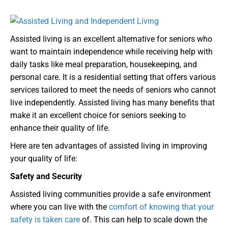
Assisted living is an excellent alternative for seniors who
want to maintain independence while receiving help with
daily tasks like meal preparation, housekeeping, and
personal care. It is a residential setting that offers various
services tailored to meet the needs of seniors who cannot
live independently. Assisted living has many benefits that
make it an excellent choice for seniors seeking to
enhance their quality of life.
Here are ten advantages of assisted living in improving
your quality of life:
Safety and Security
Assisted living communities provide a safe environment
where you can live with the
comfort of knowing that your
safety is taken care
of. This can help to scale down the