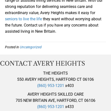
range of assisted living services in New Britain. With our
strong reputation for delivering seamless care and
extraordinary value, Avery Heights makes it easy for
seniors to live the life
they want without worrying about
the future. Contact us if you have any concerns about
assisted living in New Britain.
Posted in
Uncategorized
CONTACT AVERY HEIGHTS
THE HEIGHTS
550 AVERY HEIGHTS, HARTFORD CT 06106
(860) 953-1201
x403
AVERY HEIGHTS SKILLED CARE
705 NEW BRITAIN AVE, HARTFORD, CT 06106
(860) 953-1201
x433