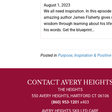
August 1, 2023
We all need inspiration. In this episode
amazing author James Flaherty gives 
wisdom through learning about his lif
his words. Get the blueprint…
Posted in
Purpose, Inspiration & Positiv
CONTACT AVERY HEIGHT
THE HEIGHTS
550 AVERY HEIGHTS, HARTFORD CT 06106
(860) 953-1201
x403
AVERY HEIGHTS SKILLED CARE