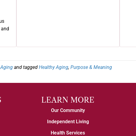
us
e and
e Aging
and tagged
Healthy Aging
,
Purpose & Meaning
S
LEARN MORE
Our Community
Independent Living
Health Services