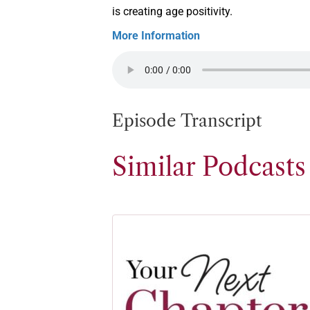
is creating age positivity.
More Information
Episode Transcript
Similar Podcasts