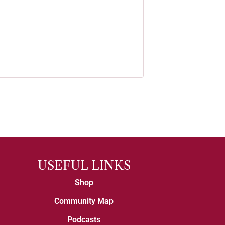
USEFUL LINKS
Shop
Community Map
Podcasts