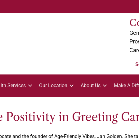
C
Gen
Pro
Car
S
lth Services
Our Location
About Us
Make A Dif
 Positivity in Greeting Ca
dvocate and the founder of Age-Friendly Vibes, Jan Golden. She