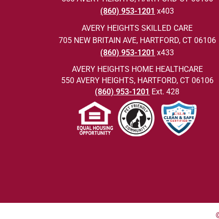
(860) 953-1201
x403
AVERY HEIGHTS SKILLED CARE
705 NEW BRITAIN AVE, HARTFORD, CT 06106
(860) 953-1201
x433
AVERY HEIGHTS HOME HEALTHCARE
550 AVERY HEIGHTS, HARTFORD, CT 06106
(860) 953-1201
Ext. 428