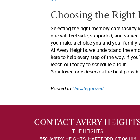
Choosing the Right 
Selecting the right memory care facility 
one will feel safe, supported, and valued
you make a choice you and your family wi
At Avery Heights, we understand the emo
here to help every step of the way. If y
reach out today to schedule a tour.
Your loved one deserves the best possible
Posted in
Uncategorized
CONTACT AVERY HEIGHT
THE HEIGHTS
550 AVERY HEIGHTS, HARTFORD CT 06106