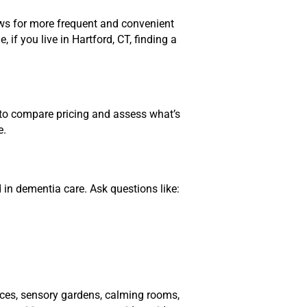
lows for more frequent and convenient
if you live in Hartford, CT, finding a
l to compare pricing and assess what’s
e.
d in dementia care. Ask questions like:
paces, sensory gardens, calming rooms,