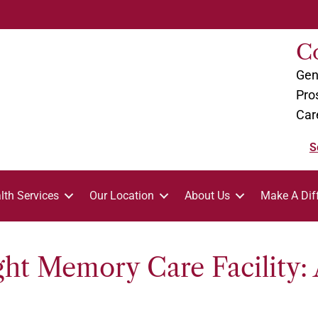
C
Gen
Pro
Car
S
lth Services
Our Location
About Us
Make A Dif
ht Memory Care Facility: 