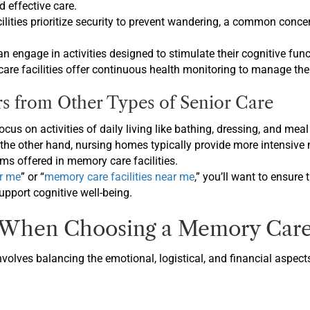
 effective care.
cilities prioritize security to prevent wandering, a common conc
an engage in activities designed to stimulate their cognitive fun
re facilities offer continuous health monitoring to manage the 
 from Other Types of Senior Care
 focus on activities of daily living like bathing, dressing, and m
n the other hand, nursing homes typically provide more intensive
ms offered in memory care facilities.
r me
” or “
memory care facilities near me
,” you’ll want to ensure
support cognitive well-being.
 When Choosing a Memory Care 
volves balancing the emotional, logistical, and financial aspect