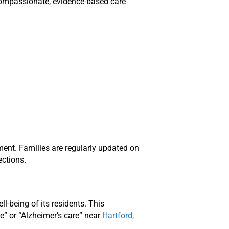
 compassionate, evidence-based care
ent. Families are regularly updated on
ections.
-being of its residents. This
” or “Alzheimer’s care” near
Hartford,