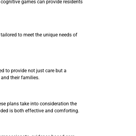
nd cognitive games can provide residents
 tailored to meet the unique needs of
d to provide not just care but a
and their families.
ese plans take into consideration the
vided is both effective and comforting.