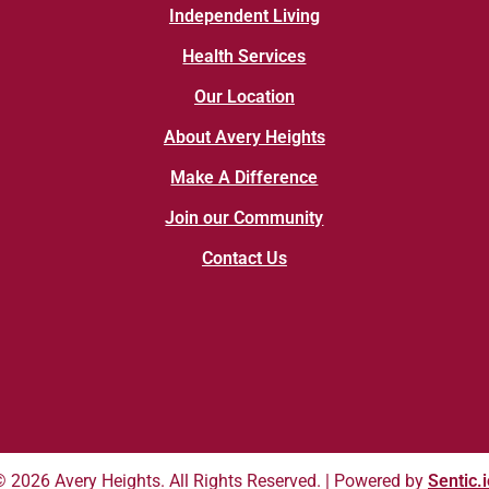
Independent Living
Health Services
Our Location
About Avery Heights
Make A Difference
Join our Community
Contact Us
© 2026 Avery Heights. All Rights Reserved. | Powered by
Sentic.i