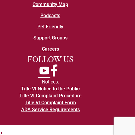
Community Map
Podcasts
Pet Friendly
Support Groups
Careers
FOLLOW US
YouTube
Facebook
Notices:
Title VI Notice to the Public
Title VI Complaint Procedure
Title VI Complaint Form
ADA Service Requirements
o