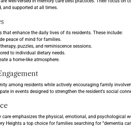
s are well-versed in memory care best practices. Their focus on
d, and supported at all times.
s
 that enhance the daily lives of its residents. These include:
de peace of mind for families.
therapy, puzzles, and reminiscence sessions.
lored to individual dietary needs.
eate a home-like atmosphere.
Engagement
ity among residents while actively encouraging family involvem
ipate in events designed to strengthen the resident’s social conn
ce
 care emphasizes the physical, emotional, and psychological well
 Heights a top choice for families searching for “dementia care