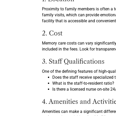
Proximity to family members is often a t
family visits, which can provide emotional
facility that is accessible and convenient
2. Cost
Memory care costs can vary significantly
included in the fees. Look for transpare
3. Staff Qualifications
One of the defining features of high-quali
Does the staff receive specialized
What is the staff-to-resident ratio?
Is there a licensed nurse on-site 24
4. Amenities and Activiti
Amenities can make a significant differen