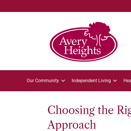
Our Community
Independent Living
Hea
Choosing the Rig
Approach