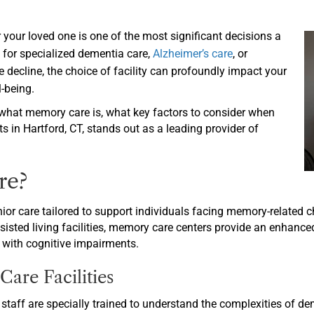
r your loved one is one of the most significant decisions a
 for specialized dementia care,
Alzheimer’s care
, or
 decline, the choice of facility can profoundly impact your
l-being.
what memory care is, what key factors to consider when
s in Hartford, CT, stands out as a leading provider of
re?
ior care tailored to support individuals facing memory-related 
ssisted living facilities, memory care centers provide an enhance
 with cognitive impairments.
are Facilities
staff are specially trained to understand the complexities of d