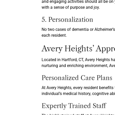
and engaging activities should all be on 
with a sense of purpose and joy.
5. Personalization
No two cases of dementia or Alzheimer’s a
each resident.
Avery Heights’ App
Located in Hartford, CT, Avery Heights ha
nurturing and enriching environment, Aver
Personalized Care Plans
At Avery Heights, every resident benefits
individual’s medical history, cognitive a
Expertly Trained Staff