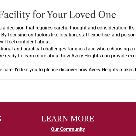
Facility for Your Loved One
is a decision that requires careful thought and consideration. It
. By focusing on factors like location, staff expertise, and perso
ll feel confident about.
tional and practical challenges families face when choosing a 
ou’re ready to learn more about how Avery Heights can provide ex
 care. I’d like you to please discover how Avery Heights makes th
S
LEARN MORE
Our Community