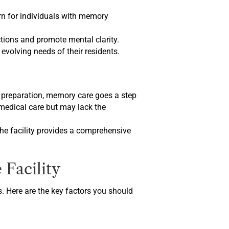
ern for individuals with memory
ctions and promote mental clarity.
evolving needs of their residents.
eal preparation, memory care goes a step
 medical care but may lack the
 the facility provides a comprehensive
Facility
s. Here are the key factors you should