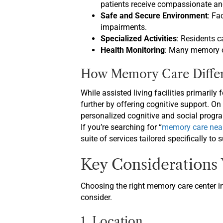
patients receive compassionate and
Safe and Secure Environment
: Fa
impairments.
Specialized Activities
: Residents c
Health Monitoring
: Many memory ca
How Memory Care Differs
While assisted living facilities primarily
further by offering cognitive support. O
personalized cognitive and social progra
If you’re searching for “
memory care nea
suite of services tailored specifically to 
Key Considerations
Choosing the right memory care center in
consider.
1. Location