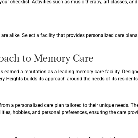
your checklist. Activities such as music therapy, art classes, a
re alike. Select a facility that provides personalized care plans
roach to Memory Care
s earned a reputation as a leading memory care facility. Designe
y Heights builds its approach around the needs of its residents 
 from a personalized care plan tailored to their unique needs. Th
bilities, hobbies, and personal preferences, ensuring the care pro