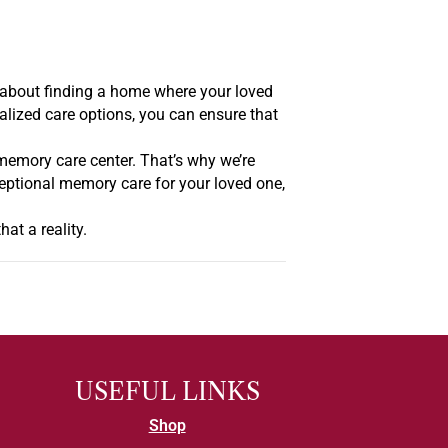
’s about finding a home where your loved
nalized care options, you can ensure that
memory care center. That’s why we’re
ceptional memory care for your loved one,
at a reality.
USEFUL LINKS
Shop