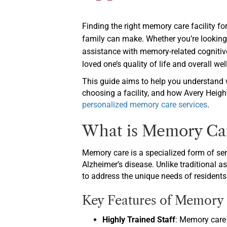
Finding the right memory care facility fo
family can make. Whether you’re looking
assistance with memory-related cognitive
loved one’s quality of life and overall wel
This guide aims to help you understand 
choosing a facility, and how Avery Height
personalized memory care services
.
What is Memory Ca
Memory care is a specialized form of sen
Alzheimer’s disease. Unlike traditional a
to address the unique needs of residents
Key Features of Memory C
Highly Trained Staff
: Memory care 