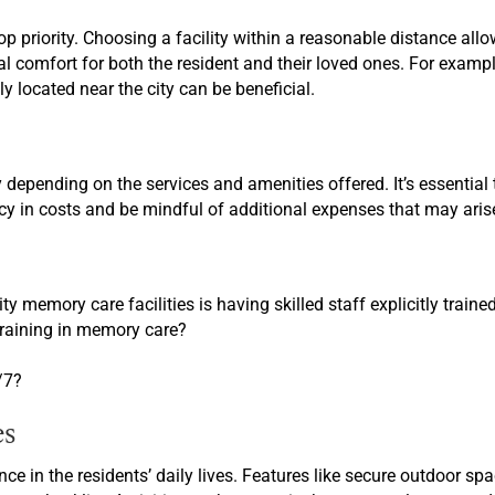
op priority. Choosing a facility within a reasonable distance al
 comfort for both the resident and their loved ones. For example, 
ly located near the city can be beneficial.
 depending on the services and amenities offered. It’s essentia
ncy in costs and be mindful of additional expenses that may aris
ty memory care facilities is having skilled staff explicitly traine
 training in memory care?
/7?
es
ce in the residents’ daily lives. Features like secure outdoor s