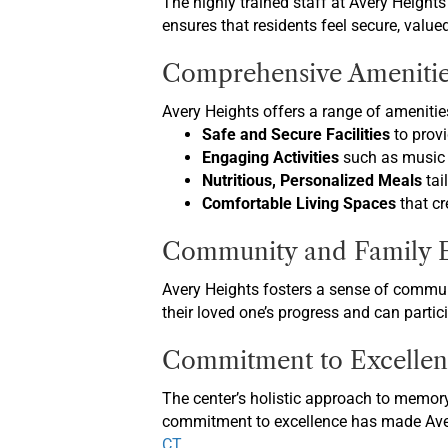
The highly trained staff at Avery Height
ensures that residents feel secure, value
Comprehensive Amenitie
Avery Heights offers a range of amenities
Safe and Secure Facilities
to provi
Engaging Activities
such as music 
Nutritious, Personalized Meals
tai
Comfortable Living Spaces
that cr
Community and Family 
Avery Heights fosters a sense of commun
their loved one’s progress and can partic
Commitment to Excellen
The center’s holistic approach to memory
commitment to excellence has made Avery
CT
.