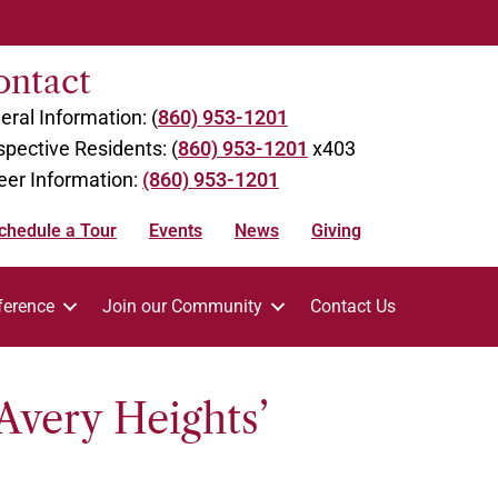
ontact
eral Information: (
860) 953-1201
spective Residents: (
860) 953-1201
x403
eer Information:
(860) 953-1201
chedule a Tour
Events
News
Giving
ference
Join our Community
Contact Us
Avery Heights’