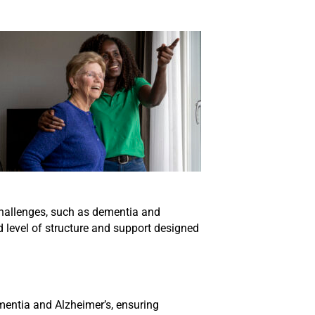
challenges, such as dementia and
d level of structure and support designed
ementia and Alzheimer’s, ensuring