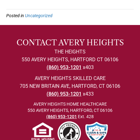
Posted in
Uncategorized
CONTACT AVERY HEIGHTS
THE HEIGHTS
550 AVERY HEIGHTS, HARTFORD CT 06106
(860) 953-1201
x403
AVERY HEIGHTS SKILLED CARE
705 NEW BRITAIN AVE, HARTFORD, CT 06106
(860) 953-1201
x433
AVERY HEIGHTS HOME HEALTHCARE
550 AVERY HEIGHTS, HARTFORD, CT 06106
(860) 953-1201
Ext. 428