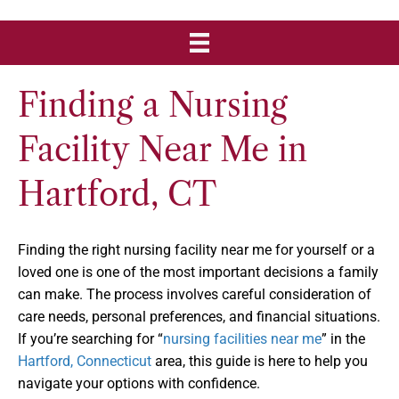
Finding a Nursing
Facility Near Me in
Hartford, CT
Finding the right nursing facility near me for yourself or a
loved one is one of the most important decisions a family
can make. The process involves careful consideration of
care needs, personal preferences, and financial situations.
If you’re searching for “
nursing facilities near me
” in the
Hartford, Connecticut
area, this guide is here to help you
navigate your options with confidence.