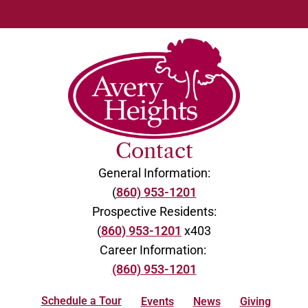
Contact
General Information:
(
860) 953-1201
Prospective Residents:
(
860) 953-1201
x403
Career Information:
(860) 953-1201
Schedule a Tour
Events
News
Giving