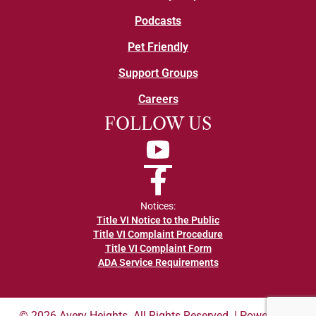
Podcasts
Pet Friendly
Support Groups
Careers
FOLLOW US
YouTube
Facebook
Notices:
Title VI Notice to the Public
Title VI Complaint Procedure
Title VI Complaint Form
ADA Service Requirements
© 2026 Avery Heights. All Rights Reserved. | Powered by