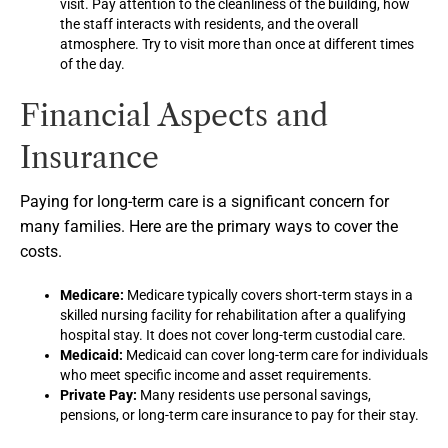
visit. Pay attention to the cleanliness of the building, how
the staff interacts with residents, and the overall
atmosphere. Try to visit more than once at different times
of the day.
Financial Aspects and
Insurance
Paying for long-term care is a significant concern for
many families. Here are the primary ways to cover the
costs.
Medicare:
Medicare typically covers short-term stays in a
skilled nursing facility for rehabilitation after a qualifying
hospital stay. It does not cover long-term custodial care.
Medicaid:
Medicaid can cover long-term care for individuals
who meet specific income and asset requirements.
Private Pay:
Many residents use personal savings,
pensions, or long-term care insurance to pay for their stay.