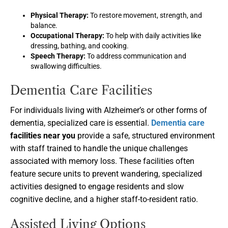
Physical Therapy:
To restore movement, strength, and
balance.
Occupational Therapy:
To help with daily activities like
dressing, bathing, and cooking.
Speech Therapy:
To address communication and
swallowing difficulties.
Dementia Care Facilities
For individuals living with Alzheimer’s or other forms of
dementia, specialized care is essential.
Dementia care
facilities near you
provide a safe, structured environment
with staff trained to handle the unique challenges
associated with memory loss. These facilities often
feature secure units to prevent wandering, specialized
activities designed to engage residents and slow
cognitive decline, and a higher staff-to-resident ratio.
Assisted Living Options