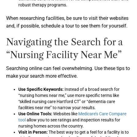
robust therapy programs.
When researching facilities, be sure to visit their websites
and, if possible, schedule a tour to see them for yourself.
Navigating the Search for a
“Nursing Facility Near Me”
Searching online can feel overwhelming. Use these tips to
make your search more effective.
Use Specific Keywords:
Instead of a broad search for
“nursing homes near me,” use more specific terms like
“skilled nursing care Hartford CT” or “dementia care
facilities near me” to narrow your results.
Use Online Tools:
Websites like
Medicare’s Care Compare
tool
allow you to see ratings and inspection results for
nursing homes across the country.
Visit in Person:
The best way to get a feel for a facility is to