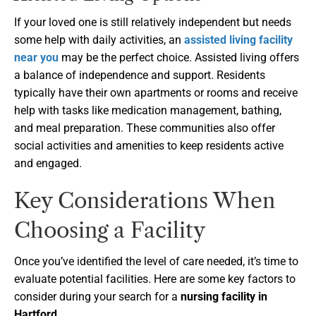
If your loved one is still relatively independent but needs
some help with daily activities, an
assisted living facility
near you
may be the perfect choice. Assisted living offers
a balance of independence and support. Residents
typically have their own apartments or rooms and receive
help with tasks like medication management, bathing,
and meal preparation. These communities also offer
social activities and amenities to keep residents active
and engaged.
Key Considerations When
Choosing a Facility
Once you’ve identified the level of care needed, it’s time to
evaluate potential facilities. Here are some key factors to
consider during your search for a
nursing facility in
Hartford
.