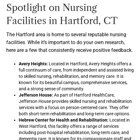
Spotlight on Nursing
Facilities in Hartford, CT
The Hartford area is home to several reputable nursing
facilities. While it’s important to do your own research,
here are a few that consistently receive positive feedback.
Avery Heights:
Located in Hartford, Avery Heights offers a
full continuum of care, from independent and assisted living
to skilled nursing, rehabilitation, and memory care. It is
known for its beautiful campus, comprehensive services,
and a strong sense of community.
Jefferson House:
As part of Hartford HealthCare,
Jefferson House provides skilled nursing and rehabilitation
services with a focus on person-centered care. They offer
both short-term rehabilitation and long-term care options.
Hebrew Center for Health and Rehabilitation:
Located in
West Hartford, this facility offers a range of services
including post-hospital rehabilitation, long-term care, and
dementia care. It is known for its compassionate staff and