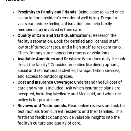
Proximity to Family and Friends:
Being close to loved ones
is crucial for a resident’s emotional well-being. Frequent
visits can reduce feelings of isolation and help family
members stay involved in their care.
Quality of Care and Staff Qualifications:
Research the
facility’s reputation. Look for certified and licensed staff,
low staff turnover rates, and a high staff-to-resident ratio.
Check for any state inspection reports or violations.
Available Amenities and Services:
What does daily life look
like at the facility? Consider amenities like dining options,
social and recreational activities, transportation services,
and access to outdoor spaces.
Cost and Insurance Coverage:
Understand the full cost of
care and what is included. Ask which insurance plans are
accepted, including Medicare and Medicaid, and what the
policy is for private pay.
Reviews and Testimonials:
Read online reviews and ask for
testimonials from current residents and their families. This
firsthand feedback can provide valuable insights into the
facility’s culture and quality of care.