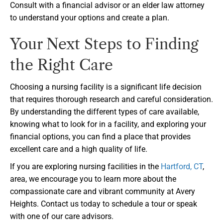
Consult with a financial advisor or an elder law attorney
to understand your options and create a plan.
Your Next Steps to Finding
the Right Care
Choosing a nursing facility is a significant life decision
that requires thorough research and careful consideration.
By understanding the different types of care available,
knowing what to look for in a facility, and exploring your
financial options, you can find a place that provides
excellent care and a high quality of life.
If you are exploring nursing facilities in the
Hartford, CT
,
area, we encourage you to learn more about the
compassionate care and vibrant community at Avery
Heights. Contact us today to schedule a tour or speak
with one of our care advisors.