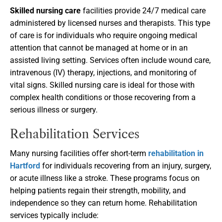
Skilled nursing care
facilities provide 24/7 medical care
administered by licensed nurses and therapists. This type
of care is for individuals who require ongoing medical
attention that cannot be managed at home or in an
assisted living setting. Services often include wound care,
intravenous (IV) therapy, injections, and monitoring of
vital signs. Skilled nursing care is ideal for those with
complex health conditions or those recovering from a
serious illness or surgery.
Rehabilitation Services
Many nursing facilities offer short-term
rehabilitation in
Hartford
for individuals recovering from an injury, surgery,
or acute illness like a stroke. These programs focus on
helping patients regain their strength, mobility, and
independence so they can return home. Rehabilitation
services typically include: