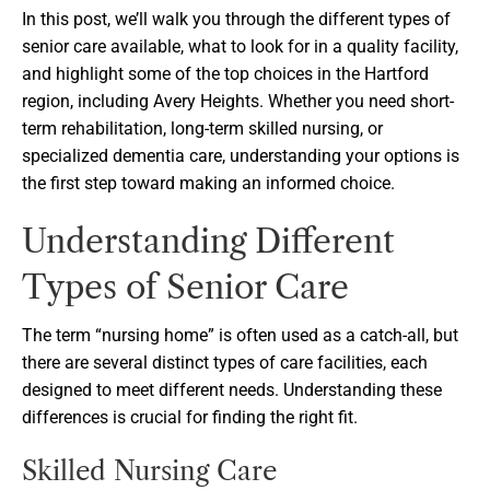
In this post, we’ll walk you through the different types of
senior care available, what to look for in a quality facility,
and highlight some of the top choices in the Hartford
region, including Avery Heights. Whether you need short-
term rehabilitation, long-term skilled nursing, or
specialized dementia care, understanding your options is
the first step toward making an informed choice.
Understanding Different
Types of Senior Care
The term “nursing home” is often used as a catch-all, but
there are several distinct types of care facilities, each
designed to meet different needs. Understanding these
differences is crucial for finding the right fit.
Skilled Nursing Care