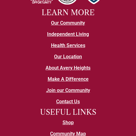
LEARN MORE
Our Community
Independent Living
Health Services
Our Location
About Avery Heights
Make A Difference
Join our Community
Contact Us
USEFUL LINKS
Shop
Community Map