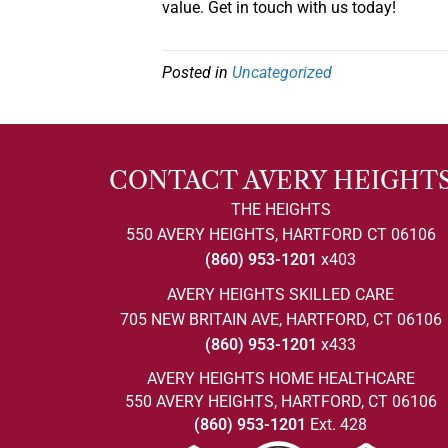
value. Get in touch with us today!
Posted in
Uncategorized
CONTACT AVERY HEIGHT
THE HEIGHTS
550 AVERY HEIGHTS, HARTFORD CT 06106
(860) 953-1201
x403
AVERY HEIGHTS SKILLED CARE
705 NEW BRITAIN AVE, HARTFORD, CT 06106
(860) 953-1201
x433
AVERY HEIGHTS HOME HEALTHCARE
550 AVERY HEIGHTS, HARTFORD, CT 06106
(860) 953-1201
Ext. 428