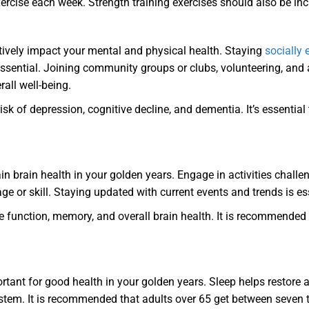
xercise each week. Strength training exercises should also be i
tively impact your mental and physical health. Staying
socially
 essential. Joining community groups or clubs, volunteering, and
all well-being.
k of depression, cognitive decline, and dementia. It’s essential 
in brain health in your golden years. Engage in activities challe
age or skill. Staying updated with current events and trends is es
 function, memory, and overall brain health. It is recommended
ortant for good health in your golden years. Sleep helps restor
em. It is recommended that adults over 65 get between seven to