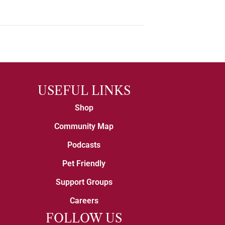
USEFUL LINKS
Shop
Community Map
Podcasts
Pet Friendly
Support Groups
Careers
FOLLOW US