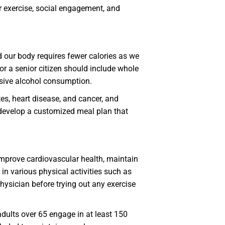
ar exercise, social engagement, and
 our body requires fewer calories as we
for a senior citizen should include whole
essive alcohol consumption.
es, heart disease, and cancer, and
to develop a customized meal plan that
 improve cardiovascular health, maintain
n various physical activities such as
hysician before trying out any exercise
dults over 65 engage in at least 150