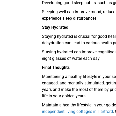
Developing good sleep habits, such as g
Sleeping well can improve mood, reduce st
experience sleep disturbances.
Stay Hydrated
Staying hydrated is crucial for good heal
dehydration can lead to various health 
Staying hydrated can improve cognitive f
eight glasses of water each day.
Final Thoughts
Maintaining a healthy lifestyle in your sen
engaged, and mentally stimulated, gettin
years and make the most of them by priori
life in your golden years.
Maintain a healthy lifestyle in your gold
independent living cottages in Hartford
.