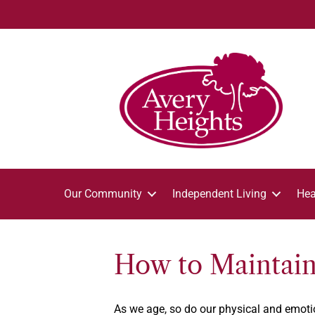
Our Community
Independent Living
Hea
How to Maintain 
As we age, so do our physical and emotion