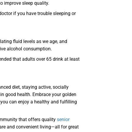
o improve sleep quality.
doctor if you have trouble sleeping or
lating fluid levels as we age, and
sive alcohol consumption.
nded that adults over 65 drink at least
anced diet, staying active, socially
tain good health. Embrace your golden
 you can enjoy a healthy and fulfilling
ommunity that offers quality
senior
are and convenient living—all for great