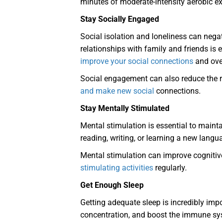
minutes of moderate-intensity aerobic e
Stay Socially Engaged
Social isolation and loneliness can nega
relationships with family and friends is
improve your social connections
and over
Social engagement can also reduce the ris
and make new social
connections.
Stay Mentally Stimulated
Mental stimulation is essential to mainta
reading, writing, or learning a new langu
Mental stimulation can improve cognitive
stimulating activities
regularly.
Get Enough Sleep
Getting adequate sleep is incredibly imp
concentration, and boost the immune syst