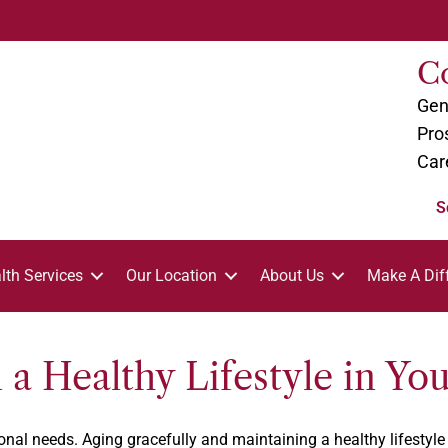
C
Gen
Pro
Car
S
lth Services
Our Location
About Us
Make A Dif
a Healthy Lifestyle in Yo
al needs. Aging gracefully and maintaining a healthy lifestyle i