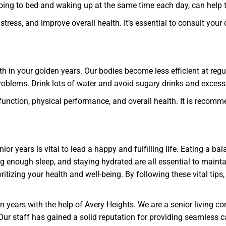
oing to bed and waking up at the same time each day, can help t
ress, and improve overall health. It’s essential to consult your 
th in your golden years. Our bodies become less efficient at regu
problems. Drink lots of water and avoid sugary drinks and exces
unction, physical performance, and overall health. It is recomme
ior years is vital to lead a happy and fulfilling life. Eating a bal
g enough sleep, and staying hydrated are all essential to main
tizing your health and well-being. By following these vital tips,
en years with the help of Avery Heights. We are a senior living c
 Our staff has gained a solid reputation for providing seamless c