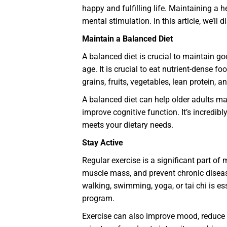
happy and fulfilling life. Maintaining a 
mental stimulation. In this article, we’ll
Maintain a Balanced Diet
A balanced diet is crucial to maintain g
age. It is crucial to eat nutrient-dense f
grains, fruits, vegetables, lean protein,
A balanced diet can help older adults ma
improve cognitive function. It’s incredib
meets your dietary needs.
Stay Active
Regular exercise is a significant part of
muscle mass, and prevent chronic disease
walking, swimming, yoga, or tai chi is es
program.
Exercise can also improve mood, reduce s