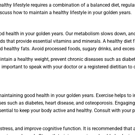
healthy lifestyle requires a combination of a balanced diet, regul
 discuss how to maintain a healthy lifestyle in your golden years.
ood health in your golden years. Our metabolism slows down, and
oods that provide essential vitamins and minerals. A healthy diet 
 and healthy fats. Avoid processed foods, sugary drinks, and exc
intain a healthy weight, prevent chronic diseases such as diabet
ly important to speak with your doctor or a registered dietitian 
 maintaining good health in your golden years. Exercise helps to
s such as diabetes, heart disease, and osteoporosis. Engaging i
sential to keep your body active and healthy. Consult with your p
tress, and improve cognitive function. It is recommended that a