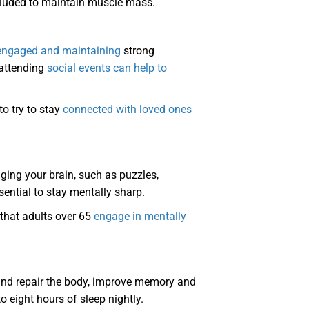
ncluded to maintain muscle mass.
 engaged and maintaining
strong
 attending
social events can help to
to try to stay
connected with loved ones
nging your brain, such as puzzles,
sential to stay mentally sharp.
 that adults over 65
engage in mentally
e and repair the body, improve memory and
 eight hours of sleep nightly.