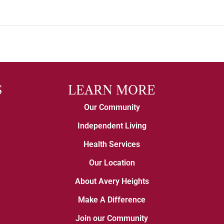
S
LEARN MORE
Our Community
Independent Living
Health Services
Our Location
About Avery Heights
Make A Difference
Join our Community