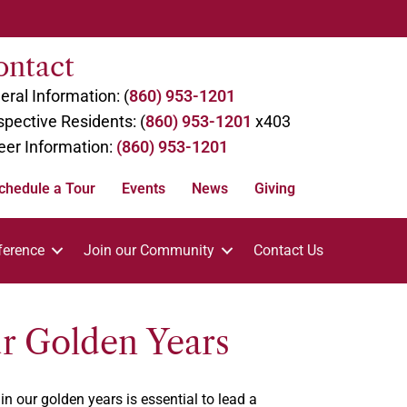
ontact
eral Information: (
860) 953-1201
spective Residents: (
860) 953-1201
x403
eer Information:
(860) 953-1201
chedule a Tour
Events
News
Giving
ference
Join our Community
Contact Us
ur Golden Years
n our golden years is essential to lead a