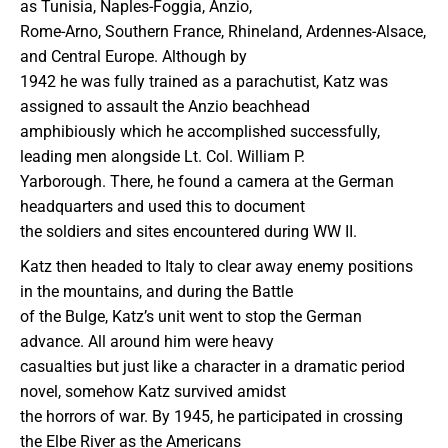
as Tunisia, Naples-Foggia, Anzio,
Rome-Arno, Southern France, Rhineland, Ardennes-Alsace,
and Central Europe. Although by
1942 he was fully trained as a parachutist, Katz was
assigned to assault the Anzio beachhead
amphibiously which he accomplished successfully,
leading men alongside Lt. Col. William P.
Yarborough. There, he found a camera at the German
headquarters and used this to document
the soldiers and sites encountered during WW II.
Katz then headed to Italy to clear away enemy positions
in the mountains, and during the Battle
of the Bulge, Katz’s unit went to stop the German
advance. All around him were heavy
casualties but just like a character in a dramatic period
novel, somehow Katz survived amidst
the horrors of war. By 1945, he participated in crossing
the Elbe River as the Americans