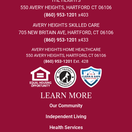
THE HEIGHTS
550 AVERY HEIGHTS, HARTFORD CT 06106
(860) 953-1201
x403
AVERY HEIGHTS SKILLED CARE
705 NEW BRITAIN AVE, HARTFORD, CT 06106
(860) 953-1201
x433
AVERY HEIGHTS HOME HEALTHCARE
550 AVERY HEIGHTS, HARTFORD, CT 06106
(860) 953-1201
Ext. 428
LEARN MORE
Our Community
Independent Living
Health Services