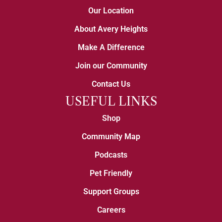
Our Location
About Avery Heights
Make A Difference
Join our Community
Contact Us
USEFUL LINKS
Shop
Community Map
Podcasts
Pet Friendly
Support Groups
Careers