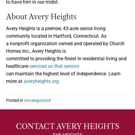
to have him in our midst.
About Avery Heights
Avery Heights is a premier, 43-acre senior living
community located in Hartford, Connecticut. As
a nonprofit organization owned and operated by Church
Homes Inc., Avery Heights is
committed to providing the finest in residential living and
healthcare
services so that seniors
can maintain the highest level of independence. Learn
more at
averyheights.org
Posted in
Uncategorized
CONTACT AVERY HEIGHTS