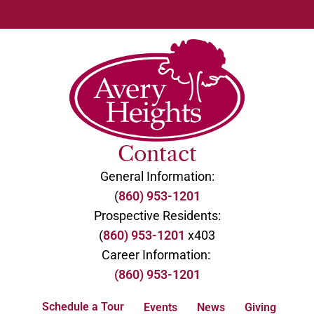
Contact
General Information:
(
860) 953-1201
Prospective Residents:
(
860) 953-1201
x403
Career Information:
(860) 953-1201
Schedule a Tour
Events
News
Giving