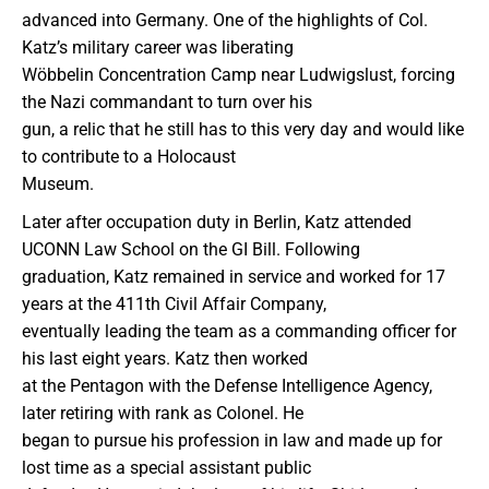
advanced into Germany. One of the highlights of Col.
Katz’s military career was liberating
Wöbbelin Concentration Camp near Ludwigslust, forcing
the Nazi commandant to turn over his
gun, a relic that he still has to this very day and would like
to contribute to a Holocaust
Museum.
Later after occupation duty in Berlin, Katz attended
UCONN Law School on the GI Bill. Following
graduation, Katz remained in service and worked for 17
years at the 411th Civil Affair Company,
eventually leading the team as a commanding officer for
his last eight years. Katz then worked
at the Pentagon with the Defense Intelligence Agency,
later retiring with rank as Colonel. He
began to pursue his profession in law and made up for
lost time as a special assistant public