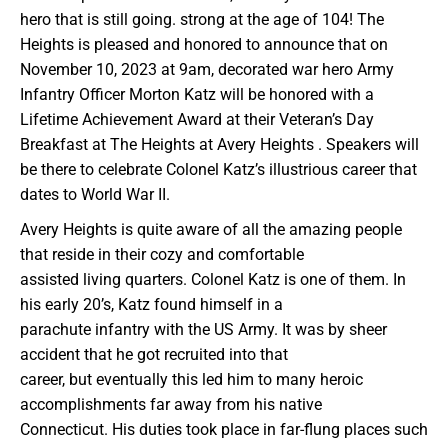
hero that is still going. strong at the age of 104! The
Heights is pleased and honored to announce that on
November 10, 2023 at 9am, decorated war hero Army
Infantry Officer Morton Katz will be honored with a
Lifetime Achievement Award at their Veteran’s Day
Breakfast at The Heights at Avery Heights . Speakers will
be there to celebrate Colonel Katz’s illustrious career that
dates to World War II.
Avery Heights is quite aware of all the amazing people
that reside in their cozy and comfortable
assisted living quarters. Colonel Katz is one of them. In
his early 20’s, Katz found himself in a
parachute infantry with the US Army. It was by sheer
accident that he got recruited into that
career, but eventually this led him to many heroic
accomplishments far away from his native
Connecticut. His duties took place in far-flung places such