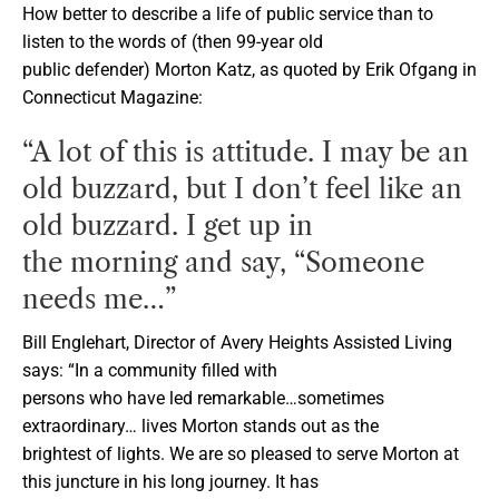
How better to describe a life of public service than to
listen to the words of (then 99-year old
public defender) Morton Katz, as quoted by Erik Ofgang in
Connecticut Magazine:
“A lot of this is attitude. I may be an
old buzzard, but I don’t feel like an
old buzzard. I get up in
the morning and say, “Someone
needs me…”
Bill Englehart, Director of Avery Heights Assisted Living
says: “In a community filled with
persons who have led remarkable…sometimes
extraordinary… lives Morton stands out as the
brightest of lights. We are so pleased to serve Morton at
this juncture in his long journey. It has