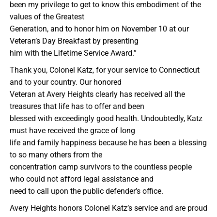
been my privilege to get to know this embodiment of the
values of the Greatest
Generation, and to honor him on November 10 at our
Veteran’s Day Breakfast by presenting
him with the Lifetime Service Award.”
Thank you, Colonel Katz, for your service to Connecticut
and to your country. Our honored
Veteran at Avery Heights clearly has received all the
treasures that life has to offer and been
blessed with exceedingly good health. Undoubtedly, Katz
must have received the grace of long
life and family happiness because he has been a blessing
to so many others from the
concentration camp survivors to the countless people
who could not afford legal assistance and
need to call upon the public defender’s office.
Avery Heights honors Colonel Katz’s service and are proud