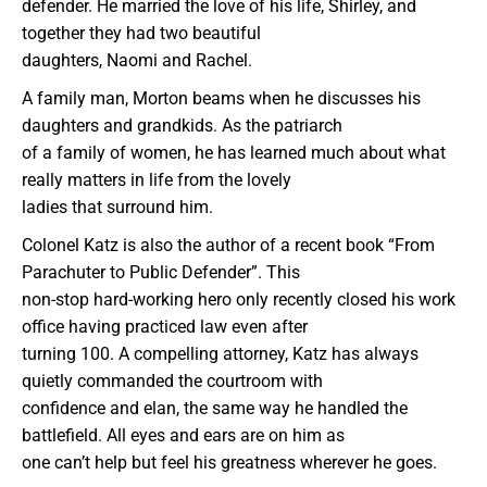
defender. He married the love of his life, Shirley, and
together they had two beautiful
daughters, Naomi and Rachel.
A family man, Morton beams when he discusses his
daughters and grandkids. As the patriarch
of a family of women, he has learned much about what
really matters in life from the lovely
ladies that surround him.
Colonel Katz is also the author of a recent book “From
Parachuter to Public Defender”. This
non-stop hard-working hero only recently closed his work
office having practiced law even after
turning 100. A compelling attorney, Katz has always
quietly commanded the courtroom with
confidence and elan, the same way he handled the
battlefield. All eyes and ears are on him as
one can’t help but feel his greatness wherever he goes.