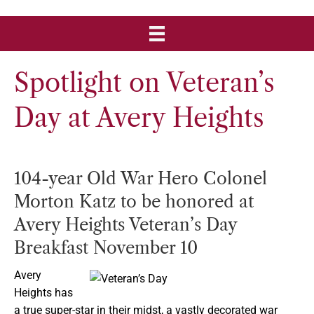
Spotlight on Veteran’s
Day at Avery Heights
104-year Old War Hero Colonel
Morton Katz to be honored at
Avery Heights Veteran’s Day
Breakfast November 10
Avery
Heights has
a true super-star in their midst, a vastly decorated war