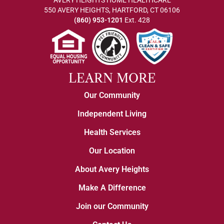
AVERY HEIGHTS HOME HEALTHCARE
550 AVERY HEIGHTS, HARTFORD, CT 06106
(860) 953-1201
Ext. 428
LEARN MORE
Our Community
Independent Living
Health Services
Our Location
About Avery Heights
Make A Difference
Join our Community