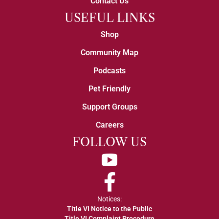
Contact Us
USEFUL LINKS
Shop
Community Map
Podcasts
Pet Friendly
Support Groups
Careers
FOLLOW US
YouTube
Facebook
Notices:
Title VI Notice to the Public
Title VI Complaint Procedure