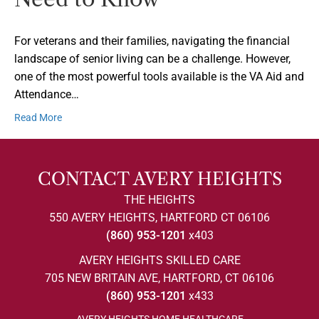
For veterans and their families, navigating the financial
landscape of senior living can be a challenge. However,
one of the most powerful tools available is the VA Aid and
Attendance…
Read More
CONTACT AVERY HEIGHTS
THE HEIGHTS
550 AVERY HEIGHTS, HARTFORD CT 06106
(860) 953-1201
x403
AVERY HEIGHTS SKILLED CARE
705 NEW BRITAIN AVE, HARTFORD, CT 06106
(860) 953-1201
x433