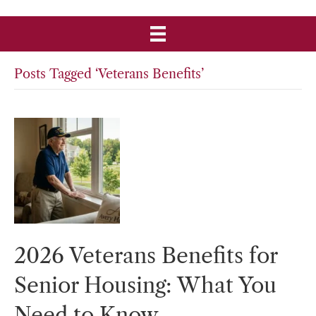
Posts Tagged ‘Veterans Benefits’
2026 Veterans Benefits for
Senior Housing: What You
Need to Know