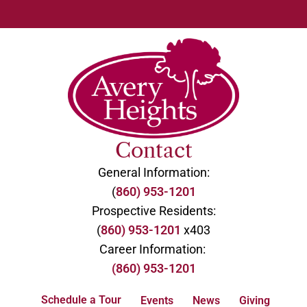
Contact
General Information:
(
860) 953-1201
Prospective Residents:
(
860) 953-1201
x403
Career Information:
(860) 953-1201
Schedule a Tour
Events
News
Giving