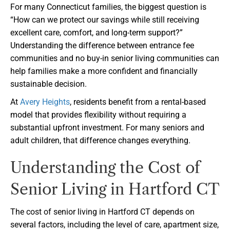
For many Connecticut families, the biggest question is
“How can we protect our savings while still receiving
excellent care, comfort, and long-term support?”
Understanding the difference between entrance fee
communities and no buy-in senior living communities can
help families make a more confident and financially
sustainable decision.
At
Avery Heights
, residents benefit from a rental-based
model that provides flexibility without requiring a
substantial upfront investment. For many seniors and
adult children, that difference changes everything.
Understanding the Cost of
Senior Living in Hartford CT
The cost of senior living in Hartford CT depends on
several factors, including the level of care, apartment size,