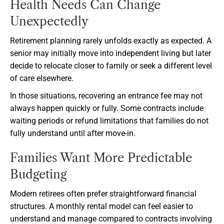
Health Needs Can Change
Unexpectedly
Retirement planning rarely unfolds exactly as expected. A
senior may initially move into independent living but later
decide to relocate closer to family or seek a different level
of care elsewhere.
In those situations, recovering an entrance fee may not
always happen quickly or fully. Some contracts include
waiting periods or refund limitations that families do not
fully understand until after move-in.
Families Want More Predictable
Budgeting
Modern retirees often prefer straightforward financial
structures. A monthly rental model can feel easier to
understand and manage compared to contracts involving