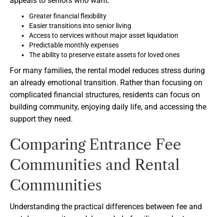
appeals to seniors who want:
Greater financial flexibility
Easier transitions into senior living
Access to services without major asset liquidation
Predictable monthly expenses
The ability to preserve estate assets for loved ones
For many families, the rental model reduces stress during
an already emotional transition. Rather than focusing on
complicated financial structures, residents can focus on
building community, enjoying daily life, and accessing the
support they need.
Comparing Entrance Fee
Communities and Rental
Communities
Understanding the practical differences between fee and