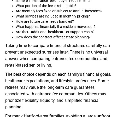
Is there an entrance fee or buy-in requirement?
What portion of the fee is refundable?
Are monthly fees fixed or subject to annual increases?
What services are included in monthly pricing?
How are future care needs handled?
What happens financially if a resident moves out?
Are there additional healthcare or support costs?
How does the contract affect estate planning?
Taking time to compare financial structures carefully can
prevent unexpected surprises later. There is no universal
answer when comparing entrance fee communities and
rental-based senior living.
The best choice depends on each family’s financial goals,
healthcare expectations, and lifestyle preferences. Some
retirees may value the long-term care guarantees
associated with entrance fee communities. Others may
prioritize flexibility, liquidity, and simplified financial
planning.
For many Hartford-area families, avoiding a large upfront