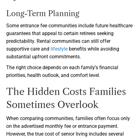
Long-Term Planning
Some entrance fee communities include future healthcare
guarantees that appeal to certain retirees seeking
predictability. Rental communities can still offer
supportive care and
lifestyle
benefits while avoiding
substantial upfront commitments.
The right choice depends on each family’s financial
priorities, health outlook, and comfort level.
The Hidden Costs Families
Sometimes Overlook
When comparing communities, families often focus only
on the advertised monthly fee or entrance payment.
However, the true cost of senior living includes several