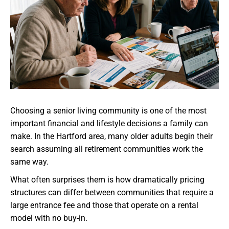
Choosing a senior living community is one of the most
important financial and lifestyle decisions a family can
make. In the Hartford area, many older adults begin their
search assuming all retirement communities work the
same way.
What often surprises them is how dramatically pricing
structures can differ between communities that require a
large entrance fee and those that operate on a rental
model with no buy-in.