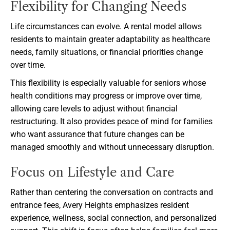
Flexibility for Changing Needs
Life circumstances can evolve. A rental model allows
residents to maintain greater adaptability as healthcare
needs, family situations, or financial priorities change
over time.
This flexibility is especially valuable for seniors whose
health conditions may progress or improve over time,
allowing care levels to adjust without financial
restructuring. It also provides peace of mind for families
who want assurance that future changes can be
managed smoothly and without unnecessary disruption.
Focus on Lifestyle and Care
Rather than centering the conversation on contracts and
entrance fees, Avery Heights emphasizes resident
experience, wellness, social connection, and personalized