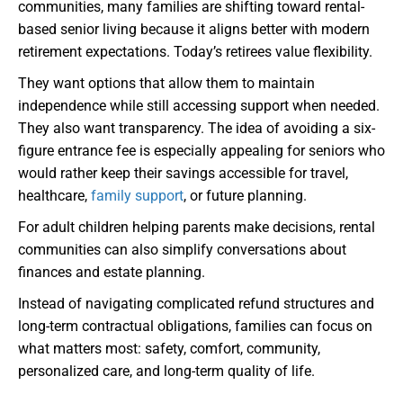
communities, many families are shifting toward rental-
based senior living because it aligns better with modern
retirement expectations. Today’s retirees value flexibility.
They want options that allow them to maintain
independence while still accessing support when needed.
They also want transparency. The idea of avoiding a six-
figure entrance fee is especially appealing for seniors who
would rather keep their savings accessible for travel,
healthcare,
family support
, or future planning.
For adult children helping parents make decisions, rental
communities can also simplify conversations about
finances and estate planning.
Instead of navigating complicated refund structures and
long-term contractual obligations, families can focus on
what matters most: safety, comfort, community,
personalized care, and long-term quality of life.