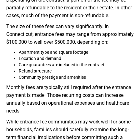
partially refundable to the resident or their estate. In other
cases, much of the payment is non-refundable.
The size of these fees can vary significantly. In
Connecticut, entrance fees may range from approximately
$100,000 to well over $500,000, depending on:
Apartment type and square footage
Location and demand
Care guarantees are included in the contract
Refund structure
Community prestige and amenities
Monthly fees are typically still required after the entrance
payment is made. Those recurring costs can increase
annually based on operational expenses and healthcare
needs.
While entrance fee communities may work well for some
households, families should carefully examine the long-
term financial implications before committing such a