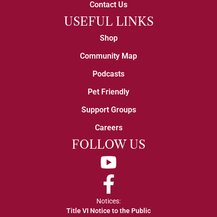
Contact Us
USEFUL LINKS
Shop
Community Map
Podcasts
Pet Friendly
Support Groups
Careers
FOLLOW US
YouTube
Facebook
Notices:
Title VI Notice to the Public