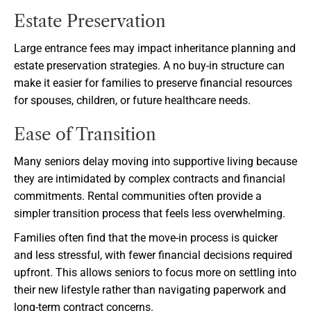
Estate Preservation
Large entrance fees may impact inheritance planning and
estate preservation strategies. A no buy-in structure can
make it easier for families to preserve financial resources
for spouses, children, or future healthcare needs.
Ease of Transition
Many seniors delay moving into supportive living because
they are intimidated by complex contracts and financial
commitments. Rental communities often provide a
simpler transition process that feels less overwhelming.
Families often find that the move-in process is quicker
and less stressful, with fewer financial decisions required
upfront. This allows seniors to focus more on settling into
their new lifestyle rather than navigating paperwork and
long-term contract concerns.