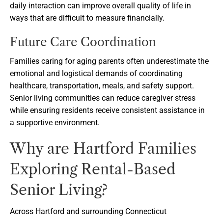
daily interaction can improve overall quality of life in
ways that are difficult to measure financially.
Future Care Coordination
Families caring for aging parents often underestimate the
emotional and logistical demands of coordinating
healthcare, transportation, meals, and safety support.
Senior living communities can reduce caregiver stress
while ensuring residents receive consistent assistance in
a supportive environment.
Why are Hartford Families
Exploring Rental-Based
Senior Living?
Across Hartford and surrounding Connecticut