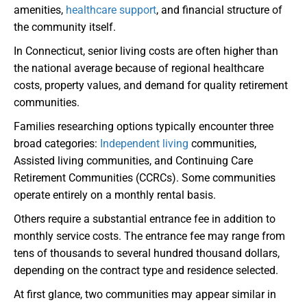
amenities,
healthcare support
, and financial structure of
the community itself.
In Connecticut, senior living costs are often higher than
the national average because of regional healthcare
costs, property values, and demand for quality retirement
communities.
Families researching options typically encounter three
broad categories:
Independent living
communities,
Assisted living communities, and Continuing Care
Retirement Communities (CCRCs). Some communities
operate entirely on a monthly rental basis.
Others require a substantial entrance fee in addition to
monthly service costs. The entrance fee may range from
tens of thousands to several hundred thousand dollars,
depending on the contract type and residence selected.
At first glance, two communities may appear similar in