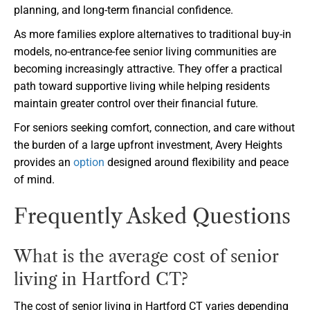
planning, and long-term financial confidence.
As more families explore alternatives to traditional buy-in
models, no-entrance-fee senior living communities are
becoming increasingly attractive. They offer a practical
path toward supportive living while helping residents
maintain greater control over their financial future.
For seniors seeking comfort, connection, and care without
the burden of a large upfront investment, Avery Heights
provides an
option
designed around flexibility and peace
of mind.
Frequently Asked Questions
What is the average cost of senior
living in Hartford CT?
The cost of senior living in Hartford CT varies depending