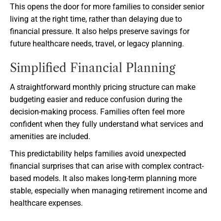
This opens the door for more families to consider senior
living at the right time, rather than delaying due to
financial pressure. It also helps preserve savings for
future healthcare needs, travel, or legacy planning.
Simplified Financial Planning
A straightforward monthly pricing structure can make
budgeting easier and reduce confusion during the
decision-making process. Families often feel more
confident when they fully understand what services and
amenities are included.
This predictability helps families avoid unexpected
financial surprises that can arise with complex contract-
based models. It also makes long-term planning more
stable, especially when managing retirement income and
healthcare expenses.