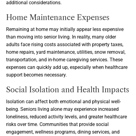
additional considerations.
Home Maintenance Expenses
Remaining at home may initially appear less expensive
than moving into senior living. In reality, many older
adults face rising costs associated with property taxes,
home repairs, yard maintenance, utilities, snow removal,
transportation, and in-home caregiving services. These
expenses can quickly add up, especially when healthcare
support becomes necessary.
Social Isolation and Health Impacts
Isolation can affect both emotional and physical well-
being. Seniors living alone may experience increased
loneliness, reduced activity levels, and greater healthcare
risks over time. Communities that provide social
engagement, wellness programs, dining services, and