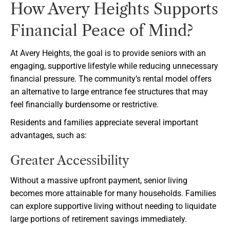
How Avery Heights Supports
Financial Peace of Mind?
At Avery Heights, the goal is to provide seniors with an
engaging, supportive lifestyle while reducing unnecessary
financial pressure. The community’s rental model offers
an alternative to large entrance fee structures that may
feel financially burdensome or restrictive.
Residents and families appreciate several important
advantages, such as:
Greater Accessibility
Without a massive upfront payment, senior living
becomes more attainable for many households. Families
can explore supportive living without needing to liquidate
large portions of retirement savings immediately.