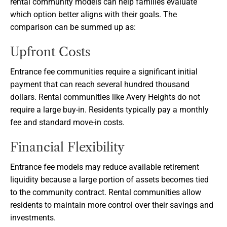
rental community models can help families evaluate
which option better aligns with their goals. The
comparison can be summed up as:
Upfront Costs
Entrance fee communities require a significant initial
payment that can reach several hundred thousand
dollars. Rental communities like Avery Heights do not
require a large buy-in. Residents typically pay a monthly
fee and standard move-in costs.
Financial Flexibility
Entrance fee models may reduce available retirement
liquidity because a large portion of assets becomes tied
to the community contract. Rental communities allow
residents to maintain more control over their savings and
investments.