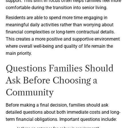
support. This shift in focus often helps families feel more
comfortable during the transition into senior living.
Residents are able to spend more time engaging in
meaningful daily activities rather than worrying about
financial complexities or long-term contractual details.
This creates a more positive and supportive environment
where overall well-being and quality of life remain the
main priority.
Questions Families Should
Ask Before Choosing a
Community
Before making a final decision, families should ask
detailed questions about both immediate costs and long-
term financial obligations. Important questions include: