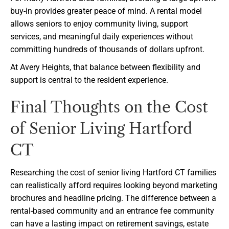
buy-in provides greater peace of mind. A rental model
allows seniors to enjoy community living, support
services, and meaningful daily experiences without
committing hundreds of thousands of dollars upfront.
At Avery Heights, that balance between flexibility and
support is central to the resident experience.
Final Thoughts on the Cost
of Senior Living Hartford
CT
Researching the cost of senior living Hartford CT families
can realistically afford requires looking beyond marketing
brochures and headline pricing. The difference between a
rental-based community and an entrance fee community
can have a lasting impact on retirement savings, estate