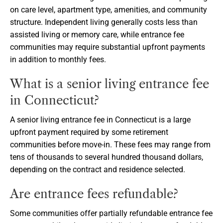
on care level, apartment type, amenities, and community
structure. Independent living generally costs less than
assisted living or memory care, while entrance fee
communities may require substantial upfront payments
in addition to monthly fees.
What is a senior living entrance fee
in Connecticut?
A senior living entrance fee in Connecticut is a large
upfront payment required by some retirement
communities before move-in. These fees may range from
tens of thousands to several hundred thousand dollars,
depending on the contract and residence selected.
Are entrance fees refundable?
Some communities offer partially refundable entrance fee