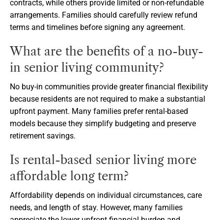
contracts, while others provide limited or non-refundable
arrangements. Families should carefully review refund
terms and timelines before signing any agreement.
What are the benefits of a no-buy-
in senior living community?
No buy-in communities provide greater financial flexibility
because residents are not required to make a substantial
upfront payment. Many families prefer rental-based
models because they simplify budgeting and preserve
retirement savings.
Is rental-based senior living more
affordable long term?
Affordability depends on individual circumstances, care
needs, and length of stay. However, many families
appreciate the lower upfront financial burden and