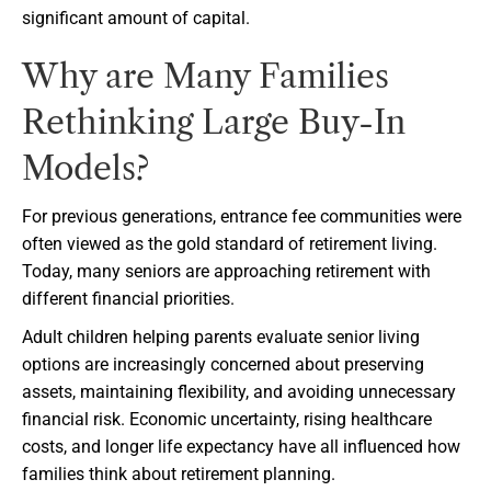
significant amount of capital.
Why are Many Families
Rethinking Large Buy-In
Models?
For previous generations, entrance fee communities were
often viewed as the gold standard of retirement living.
Today, many seniors are approaching retirement with
different financial priorities.
Adult children helping parents evaluate senior living
options are increasingly concerned about preserving
assets, maintaining flexibility, and avoiding unnecessary
financial risk. Economic uncertainty, rising healthcare
costs, and longer life expectancy have all influenced how
families think about retirement planning.