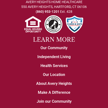
AVERY HEIGHTS HOME HEALTHCARE
550 AVERY HEIGHTS, HARTFORD, CT 06106
(860) 953-1201
Ext. 428
LEARN MORE
Our Community
Independent Living
Health Services
Our Location
About Avery Heights
Make A Difference
Join our Community