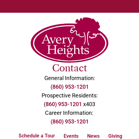
Contact
General Information:
(
860) 953-1201
Prospective Residents:
(
860) 953-1201
x403
Career Information:
(860) 953-1201
Schedule a Tour
Events
News
Giving