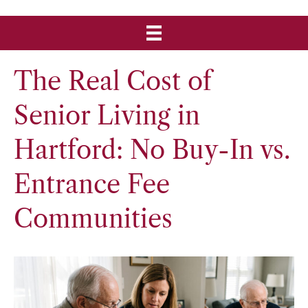
The Real Cost of
Senior Living in
Hartford: No Buy-In vs.
Entrance Fee
Communities