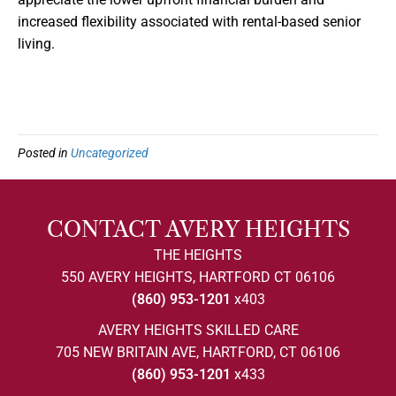
increased flexibility associated with rental-based senior
living.
Posted in
Uncategorized
CONTACT AVERY HEIGHTS
THE HEIGHTS
550 AVERY HEIGHTS, HARTFORD CT 06106
(860) 953-1201
x403
AVERY HEIGHTS SKILLED CARE
705 NEW BRITAIN AVE, HARTFORD, CT 06106
(860) 953-1201
x433