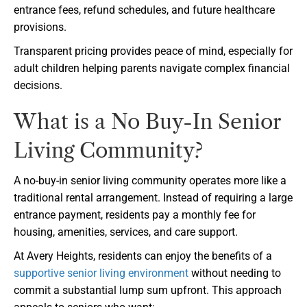
entrance fees, refund schedules, and future healthcare
provisions.
Transparent pricing provides peace of mind, especially for
adult children helping parents navigate complex financial
decisions.
What is a No Buy-In Senior
Living Community?
A no-buy-in senior living community operates more like a
traditional rental arrangement. Instead of requiring a large
entrance payment, residents pay a monthly fee for
housing, amenities, services, and care support.
At Avery Heights, residents can enjoy the benefits of a
supportive senior living environment
without needing to
commit a substantial lump sum upfront. This approach