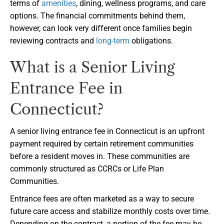
terms of
amenities
, dining, wellness programs, and care
options. The financial commitments behind them,
however, can look very different once families begin
reviewing contracts and
long-term
obligations.
What is a Senior Living
Entrance Fee in
Connecticut?
A senior living entrance fee in Connecticut is an upfront
payment required by certain retirement communities
before a resident moves in. These communities are
commonly structured as CCRCs or Life Plan
Communities.
Entrance fees are often marketed as a way to secure
future care access and stabilize monthly costs over time.
Depending on the contract, a portion of the fee may be