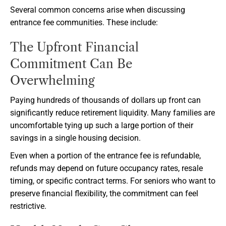
Several common concerns arise when discussing
entrance fee communities. These include:
The Upfront Financial
Commitment Can Be
Overwhelming
Paying hundreds of thousands of dollars up front can
significantly reduce retirement liquidity. Many families are
uncomfortable tying up such a large portion of their
savings in a single housing decision.
Even when a portion of the entrance fee is refundable,
refunds may depend on future occupancy rates, resale
timing, or specific contract terms. For seniors who want to
preserve financial flexibility, the commitment can feel
restrictive.