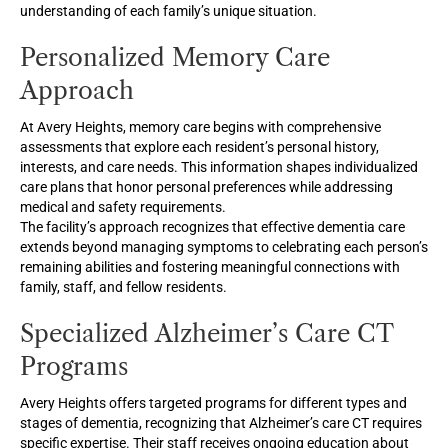
understanding of each family’s unique situation.
Personalized Memory Care
Approach
At Avery Heights, memory care begins with comprehensive
assessments that explore each resident’s personal history,
interests, and care needs. This information shapes individualized
care plans that honor personal preferences while addressing
medical and safety requirements.
The facility’s approach recognizes that effective dementia care
extends beyond managing symptoms to celebrating each person’s
remaining abilities and fostering meaningful connections with
family, staff, and fellow residents.
Specialized Alzheimer’s Care CT
Programs
Avery Heights offers targeted programs for different types and
stages of dementia, recognizing that Alzheimer’s care CT requires
specific expertise. Their staff receives ongoing education about