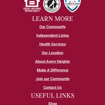
LEARN MORE
Our Community
Independent Living
Health Services
Our Location
About Avery Heights
Make A Difference
Join our Community
Contact Us
USEFUL LINKS
Shop