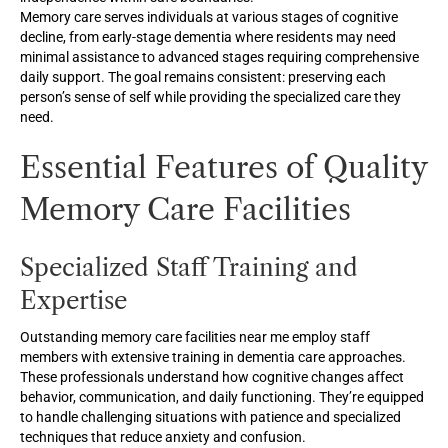
Memory care serves individuals at various stages of cognitive
decline, from early-stage dementia where residents may need
minimal assistance to advanced stages requiring comprehensive
daily support. The goal remains consistent: preserving each
person’s sense of self while providing the specialized care they
need.
Essential Features of Quality
Memory Care Facilities
Specialized Staff Training and
Expertise
Outstanding memory care facilities near me employ staff
members with extensive training in dementia care approaches.
These professionals understand how cognitive changes affect
behavior, communication, and daily functioning. They’re equipped
to handle challenging situations with patience and specialized
techniques that reduce anxiety and confusion.