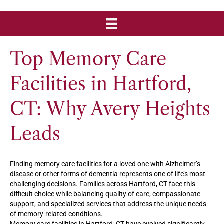
Top Memory Care
Facilities in Hartford,
CT: Why Avery Heights
Leads
Finding memory care facilities for a loved one with Alzheimer’s
disease or other forms of dementia represents one of life’s most
challenging decisions. Families across Hartford, CT face this
difficult choice while balancing quality of care, compassionate
support, and specialized services that address the unique needs
of memory-related conditions.