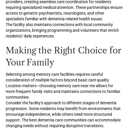
providers, creating seamless care coordination for residents
requiring specialized medical attention. These partnerships ensure
access to geriatric psychiatrists, neurologists, and other
specialists familiar with dementia-related health issues.
The facility also maintains connections with local community
organizations, bringing programming and volunteers that enrich
residents’ daily experiences.
Making the Right Choice for
Your Family
Selecting among memory care facilities requires careful
consideration of multiple factors beyond basic care quality.
Location matters—choosing memory care near me allows for
more frequent family visits and maintains connections to familiar
communities.
Consider the facility’s approach to different stages of dementia
progression. Some residents may benefit from environments that
encourage independence, while others need more structured
support. The best dementia care communities can accommodate
changing needs without requiring disruptive transitions.