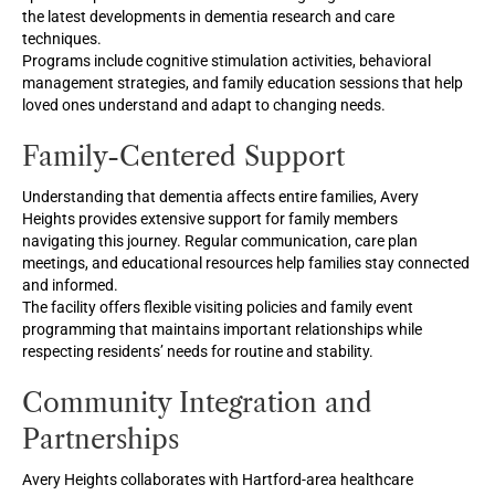
the latest developments in dementia research and care
techniques.
Programs include cognitive stimulation activities, behavioral
management strategies, and family education sessions that help
loved ones understand and adapt to changing needs.
Family-Centered Support
Understanding that dementia affects entire families, Avery
Heights provides extensive support for family members
navigating this journey. Regular communication, care plan
meetings, and educational resources help families stay connected
and informed.
The facility offers flexible visiting policies and family event
programming that maintains important relationships while
respecting residents’ needs for routine and stability.
Community Integration and
Partnerships
Avery Heights collaborates with Hartford-area healthcare