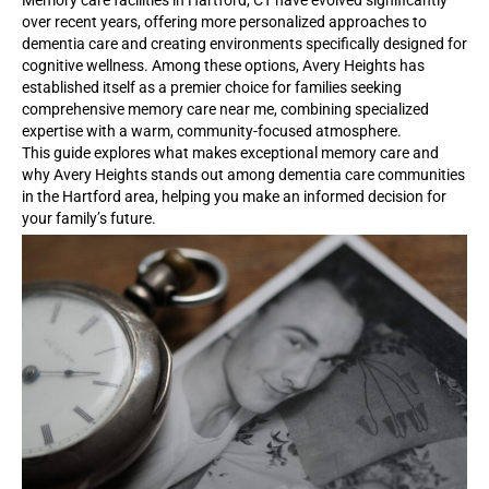
Memory care facilities in Hartford, CT have evolved significantly
over recent years, offering more personalized approaches to
dementia care and creating environments specifically designed for
cognitive wellness. Among these options, Avery Heights has
established itself as a premier choice for families seeking
comprehensive memory care near me, combining specialized
expertise with a warm, community-focused atmosphere.
This guide explores what makes exceptional memory care and
why Avery Heights stands out among dementia care communities
in the Hartford area, helping you make an informed decision for
your family’s future.