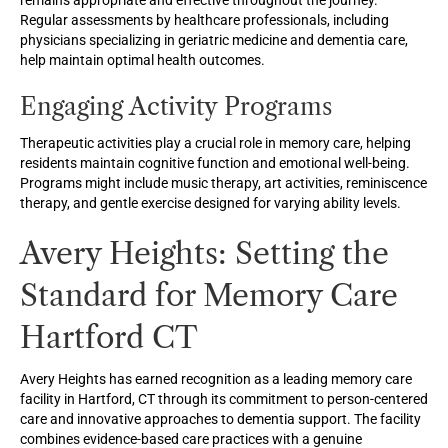
remains appropriate and effective throughout the journey.
Regular assessments by healthcare professionals, including
physicians specializing in geriatric medicine and dementia care,
help maintain optimal health outcomes.
Engaging Activity Programs
Therapeutic activities play a crucial role in memory care, helping
residents maintain cognitive function and emotional well-being.
Programs might include music therapy, art activities, reminiscence
therapy, and gentle exercise designed for varying ability levels.
Avery Heights: Setting the
Standard for Memory Care
Hartford CT
Avery Heights has earned recognition as a leading memory care
facility in Hartford, CT through its commitment to person-centered
care and innovative approaches to dementia support. The facility
combines evidence-based care practices with a genuine