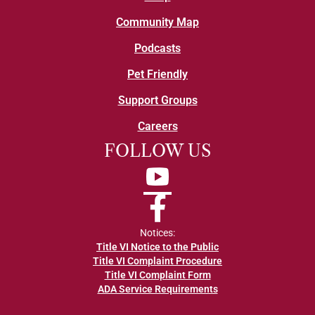
Community Map
Podcasts
Pet Friendly
Support Groups
Careers
FOLLOW US
YouTube
Facebook
Notices:
Title VI Notice to the Public
Title VI Complaint Procedure
Title VI Complaint Form
ADA Service Requirements