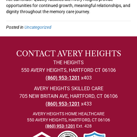
opportunities for continued growth, meaningful relationships, and
dignity throughout the memory care journey.
Posted in
Uncategorized
CONTACT AVERY HEIGHTS
THE HEIGHTS
550 AVERY HEIGHTS, HARTFORD CT 06106
(860) 953-1201
x403
AVERY HEIGHTS SKILLED CARE
705 NEW BRITAIN AVE, HARTFORD, CT 06106
(860) 953-1201
x433
AVERY HEIGHTS HOME HEALTHCARE
550 AVERY HEIGHTS, HARTFORD, CT 06106
(860) 953-1201
Ext. 428