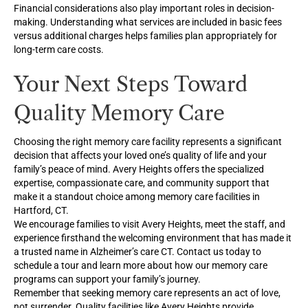
Financial considerations also play important roles in decision-
making. Understanding what services are included in basic fees
versus additional charges helps families plan appropriately for
long-term care costs.
Your Next Steps Toward
Quality Memory Care
Choosing the right memory care facility represents a significant
decision that affects your loved one’s quality of life and your
family’s peace of mind. Avery Heights offers the specialized
expertise, compassionate care, and community support that
make it a standout choice among memory care facilities in
Hartford, CT.
We encourage families to visit Avery Heights, meet the staff, and
experience firsthand the welcoming environment that has made it
a trusted name in Alzheimer’s care CT. Contact us today to
schedule a tour and learn more about how our memory care
programs can support your family’s journey.
Remember that seeking memory care represents an act of love,
not surrender. Quality facilities like Avery Heights provide