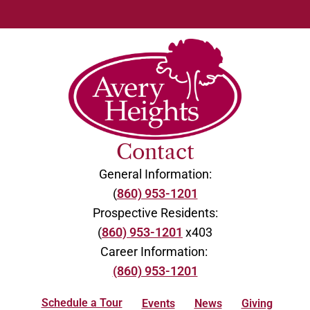
Contact
General Information:
(
860) 953-1201
Prospective Residents:
(
860) 953-1201
x403
Career Information:
(860) 953-1201
Schedule a Tour
Events
News
Giving