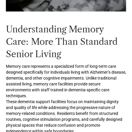
Understanding Memory
Care: More Than Standard
Senior Living
Memory care represents a specialized form of long-term care
designed specifically for individuals living with Alzheimer’s disease,
dementia, and other cognitive impairments. Unlike traditional
assisted living, memory care facilities provide secure
environments with staff trained in dementia-specific care
techniques.
These dementia support facilities focus on maintaining dignity
and quality of life while addressing the progressive nature of
memory-related conditions. Residents benefit from structured
routines, cognitive stimulation programs, and carefully designed
physical spaces that reduce confusion and promote
independence within safe boundaries.