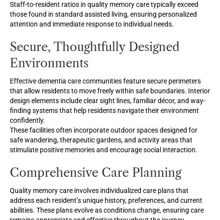
Staff-to-resident ratios in quality memory care typically exceed
those found in standard assisted living, ensuring personalized
attention and immediate response to individual needs.
Secure, Thoughtfully Designed
Environments
Effective dementia care communities feature secure perimeters
that allow residents to move freely within safe boundaries. Interior
design elements include clear sight lines, familiar décor, and way-
finding systems that help residents navigate their environment
confidently.
These facilities often incorporate outdoor spaces designed for
safe wandering, therapeutic gardens, and activity areas that
stimulate positive memories and encourage social interaction.
Comprehensive Care Planning
Quality memory care involves individualized care plans that
address each resident’s unique history, preferences, and current
abilities. These plans evolve as conditions change, ensuring care