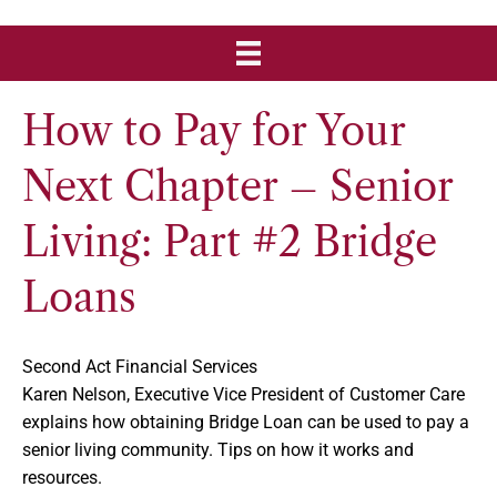
How to Pay for Your
Next Chapter – Senior
Living: Part #2 Bridge
Loans
Second Act Financial Services
Karen Nelson, Executive Vice President of Customer Care
explains how obtaining Bridge Loan can be used to pay a
senior living community. Tips on how it works and
resources.