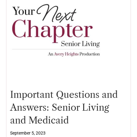
Important Questions and
Answers: Senior Living
and Medicaid
September 5, 2023