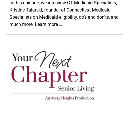
In this episode, we interview CT Medicaid Specialists,
Kristine Talarski, founder of Connecticut Medicaid
Specialists on Medicaid eligibility, do’s and don’ts, and
much more. Learn more …