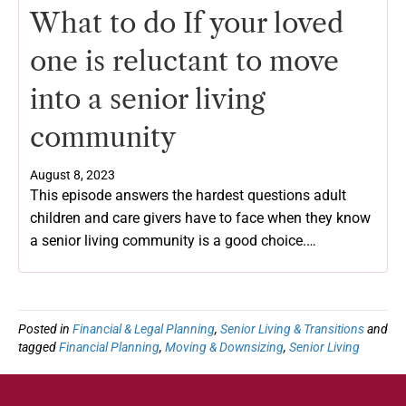
What to do If your loved
one is reluctant to move
into a senior living
community
August 8, 2023
This episode answers the hardest questions adult
children and care givers have to face when they know
a senior living community is a good choice.…
Posted in
Financial & Legal Planning
,
Senior Living & Transitions
and
tagged
Financial Planning
,
Moving & Downsizing
,
Senior Living