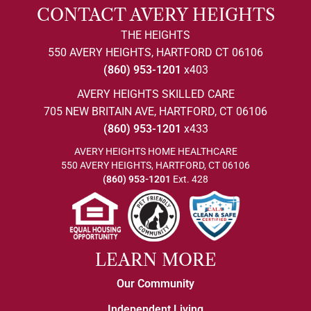
CONTACT AVERY HEIGHTS
THE HEIGHTS
550 AVERY HEIGHTS, HARTFORD CT 06106
(860) 953-1201
x403
AVERY HEIGHTS SKILLED CARE
705 NEW BRITAIN AVE, HARTFORD, CT 06106
(860) 953-1201
x433
AVERY HEIGHTS HOME HEALTHCARE
550 AVERY HEIGHTS, HARTFORD, CT 06106
(860) 953-1201
Ext. 428
LEARN MORE
Our Community
Independent Living