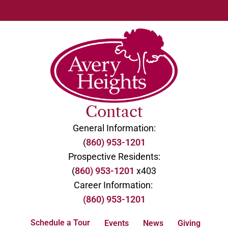
Contact
General Information:
(
860) 953-1201
Prospective Residents:
(
860) 953-1201
x403
Career Information:
(860) 953-1201
Schedule a Tour
Events
News
Giving