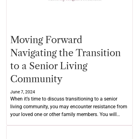
Moving Forward
Navigating the Transition
to a Senior Living
Community
June 7, 2024
When it’s time to discuss transitioning to a senior
living community, you may encounter resistance from
your loved one or other family members. You will…