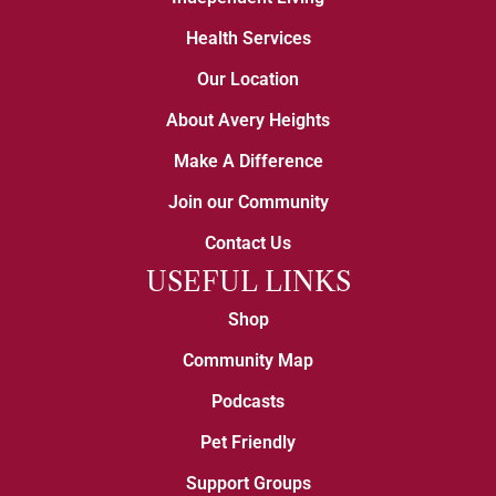
Health Services
Our Location
About Avery Heights
Make A Difference
Join our Community
Contact Us
USEFUL LINKS
Shop
Community Map
Podcasts
Pet Friendly
Support Groups