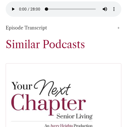
Episode Transcript
+
Similar Podcasts