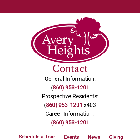
Contact
General Information:
(
860) 953-1201
Prospective Residents:
(
860) 953-1201
x403
Career Information:
(860) 953-1201
Schedule a Tour
Events
News
Giving