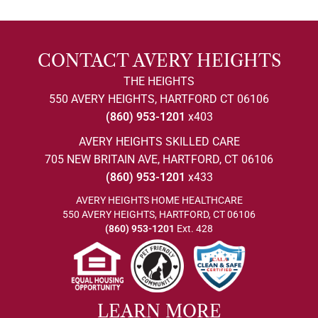
CONTACT AVERY HEIGHTS
THE HEIGHTS
550 AVERY HEIGHTS, HARTFORD CT 06106
(860) 953-1201
x403
AVERY HEIGHTS SKILLED CARE
705 NEW BRITAIN AVE, HARTFORD, CT 06106
(860) 953-1201
x433
AVERY HEIGHTS HOME HEALTHCARE
550 AVERY HEIGHTS, HARTFORD, CT 06106
(860) 953-1201
Ext. 428
LEARN MORE