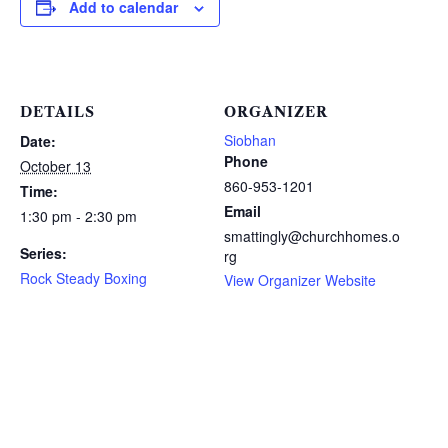
Add to calendar
DETAILS
ORGANIZER
Siobhan
Date:
Phone
October 13
860-953-1201
Time:
Email
1:30 pm - 2:30 pm
smattingly@churchhomes.o
Series:
rg
Rock Steady Boxing
View Organizer Website