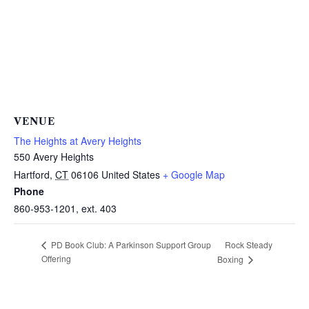
VENUE
The Heights at Avery Heights
550 Avery Heights
Hartford
,
CT
06106
United States
+ Google Map
Phone
860-953-1201, ext. 403
Rock Steady
PD Book Club: A Parkinson Support Group
Offering
Boxing