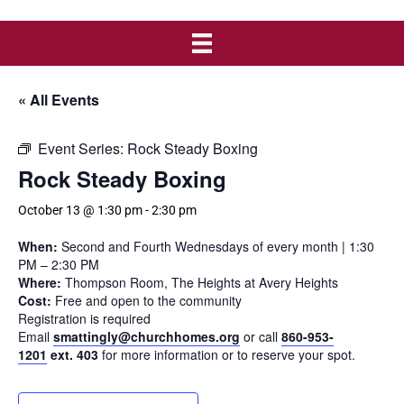
« All Events
Event Series:
Rock Steady Boxing
Rock Steady Boxing
October 13 @ 1:30 pm
-
2:30 pm
When:
Second and Fourth Wednesdays of every month | 1:30
PM – 2:30 PM
Where:
Thompson Room, The Heights at Avery Heights
Cost:
Free and open to the community
Registration is required
Email
smattingly@churchhomes.org
or call
860-953-
1201
ext. 403
for more information or to reserve your spot.