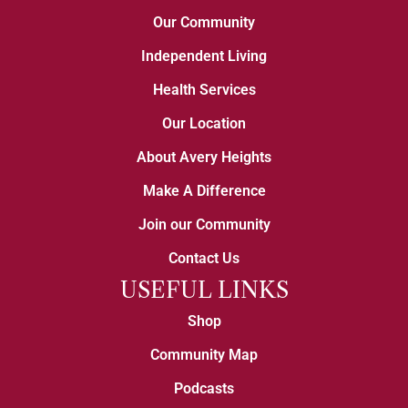
Our Community
Independent Living
Health Services
Our Location
About Avery Heights
Make A Difference
Join our Community
Contact Us
USEFUL LINKS
Shop
Community Map
Podcasts