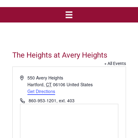
The Heights at Avery Heights
« All Events
A
550 Avery Heights
d
Hartford
,
CT
06106
United States
d
Get Directions
r
P
860-953-1201, ext. 403
e
h
s
o
s
n
e