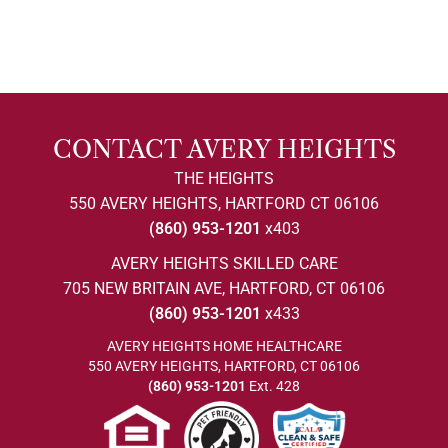
CONTACT AVERY HEIGHTS
THE HEIGHTS
550 AVERY HEIGHTS, HARTFORD CT 06106
(860) 953-1201
x403
AVERY HEIGHTS SKILLED CARE
705 NEW BRITAIN AVE, HARTFORD, CT 06106
(860) 953-1201
x433
AVERY HEIGHTS HOME HEALTHCARE
550 AVERY HEIGHTS, HARTFORD, CT 06106
(860) 953-1201
Ext. 428