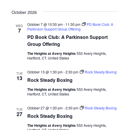
October 2026
October 7 @ 10:30 am
-
11:30 pm
PD Book Club: A
WED
Parkinson Support Group Offering
7
PD Book Club: A Parkinson Support
Group Offering
The Heights at Avery Heights
550 Avery Heights,
Hartford, CT, United States
October 13 @ 1:30 pm
-
2:30 pm
Rock Steady Boxing
TUE
13
Rock Steady Boxing
The Heights at Avery Heights
550 Avery Heights,
Hartford, CT, United States
October 27 @ 1:30 pm
-
2:30 pm
Rock Steady Boxing
TUE
27
Rock Steady Boxing
The Heights at Avery Heights
550 Avery Heights,
Hartford, CT, United States