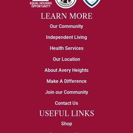
LEARN MORE
Our Community
Independent Living
Health Services
Our Location
About Avery Heights
Make A Difference
Join our Community
Contact Us
USEFUL LINKS
Shop