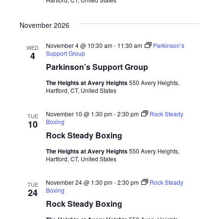
November 2026
November 4 @ 10:30 am
-
11:30 am
Parkinson’s
WED
Support Group
4
Parkinson’s Support Group
The Heights at Avery Heights
550 Avery Heights,
Hartford, CT, United States
November 10 @ 1:30 pm
-
2:30 pm
Rock Steady
TUE
Boxing
10
Rock Steady Boxing
The Heights at Avery Heights
550 Avery Heights,
Hartford, CT, United States
November 24 @ 1:30 pm
-
2:30 pm
Rock Steady
TUE
Boxing
24
Rock Steady Boxing