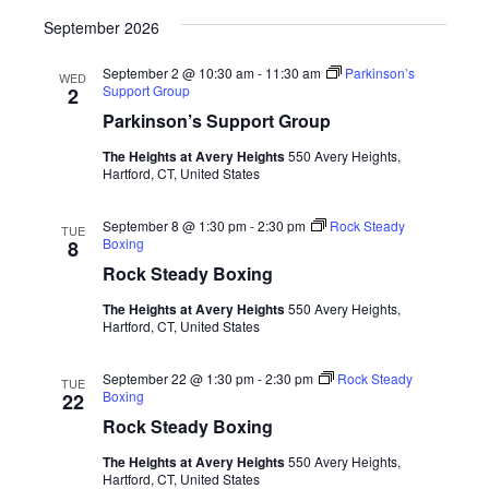
September 2026
September 2 @ 10:30 am
-
11:30 am
Parkinson’s
WED
Support Group
2
Parkinson’s Support Group
The Heights at Avery Heights
550 Avery Heights,
Hartford, CT, United States
September 8 @ 1:30 pm
-
2:30 pm
Rock Steady
TUE
Boxing
8
Rock Steady Boxing
The Heights at Avery Heights
550 Avery Heights,
Hartford, CT, United States
September 22 @ 1:30 pm
-
2:30 pm
Rock Steady
TUE
Boxing
22
Rock Steady Boxing
The Heights at Avery Heights
550 Avery Heights,
Hartford, CT, United States