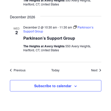
The Heights at Avery Heights
550 Avery Heights,
Hartford, CT, United States
December 2026
December 2 @ 10:30 am
-
11:30 am
Parkinson’s
WED
Support Group
2
Parkinson’s Support Group
The Heights at Avery Heights
550 Avery Heights,
Hartford, CT, United States
Events
Events
Previous
Today
Next
Subscribe to calendar