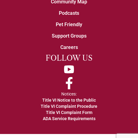
Community Map
Podcasts
Pet Friendly
Support Groups
Careers
FOLLOW US
YouTube
Facebook
Notices:
Title VI Notice to the Public
Title VI Complaint Procedure
Title VI Complaint Form
ADA Service Requirements