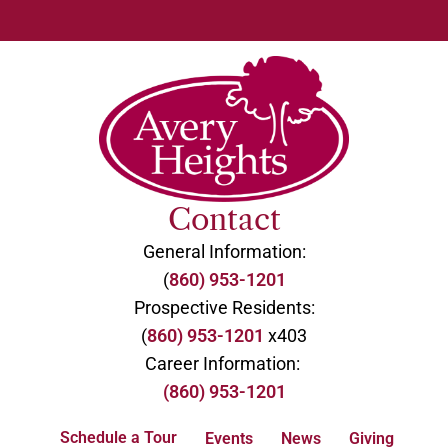
Contact
General Information:
(
860) 953-1201
Prospective Residents:
(
860) 953-1201
x403
Career Information:
(860) 953-1201
Schedule a Tour
Events
News
Giving