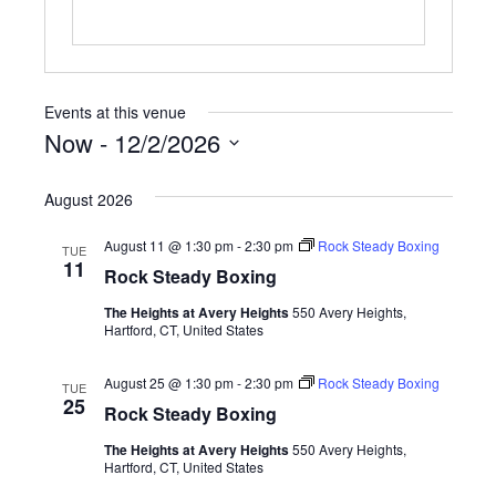
Events at this venue
Now
 - 
12/2/2026
S
e
August 2026
l
e
August 11 @ 1:30 pm
-
2:30 pm
Rock Steady Boxing
TUE
c
11
Rock Steady Boxing
t
d
The Heights at Avery Heights
550 Avery Heights,
a
Hartford, CT, United States
t
e
August 25 @ 1:30 pm
-
2:30 pm
Rock Steady Boxing
TUE
.
25
Rock Steady Boxing
The Heights at Avery Heights
550 Avery Heights,
Hartford, CT, United States