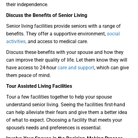
their independence.
Discuss the Benefits of Senior Living
Senior living facilities provide seniors with a range of
benefits. They offer a supportive environment,
social
activities,
and access to medical care.
Discuss these benefits with your spouse and how they
can improve their quality of life. Let them know they will
have access to 24-hour
care and support
, which can give
them peace of mind.
Tour Assisted Living Facilities
Tour a few facilities together to help your spouse
understand senior living. Seeing the facilities first-hand
can help alleviate their fears and give them a better idea
of what to expect. Choosing a facility that meets your
spouse’s needs and preferences is essential.