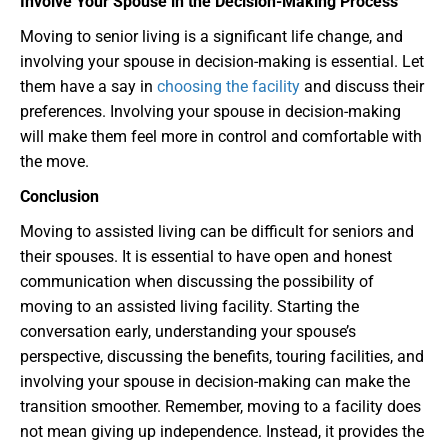
Involve Your Spouse in the Decision-Making Process
Moving to senior living is a significant life change, and
involving your spouse in decision-making is essential. Let
them have a say in
choosing the facility
and discuss their
preferences. Involving your spouse in decision-making
will make them feel more in control and comfortable with
the move.
Conclusion
Moving to assisted living can be difficult for seniors and
their spouses. It is essential to have open and honest
communication when discussing the possibility of
moving to an assisted living facility. Starting the
conversation early, understanding your spouse’s
perspective, discussing the benefits, touring facilities, and
involving your spouse in decision-making can make the
transition smoother. Remember, moving to a facility does
not mean giving up independence. Instead, it provides the