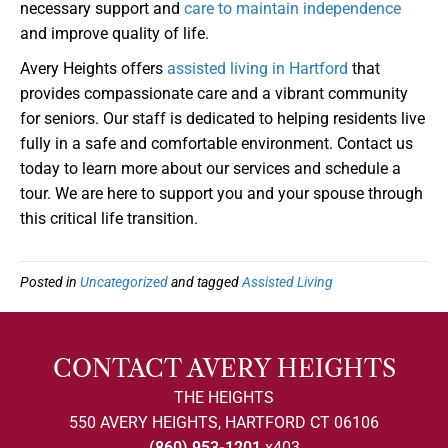
necessary support and
care to maintain independence
and improve quality of life.
Avery Heights offers
assisted living in Hartford
that
provides compassionate care and a vibrant community
for seniors. Our staff is dedicated to helping residents live
fully in a safe and comfortable environment. Contact us
today to learn more about our services and schedule a
tour. We are here to support you and your spouse through
this critical life transition.
Posted in
Uncategorized
and tagged
Assisted Living
CONTACT AVERY HEIGHTS
THE HEIGHTS
550 AVERY HEIGHTS, HARTFORD CT 06106
(860) 953-1201
x403