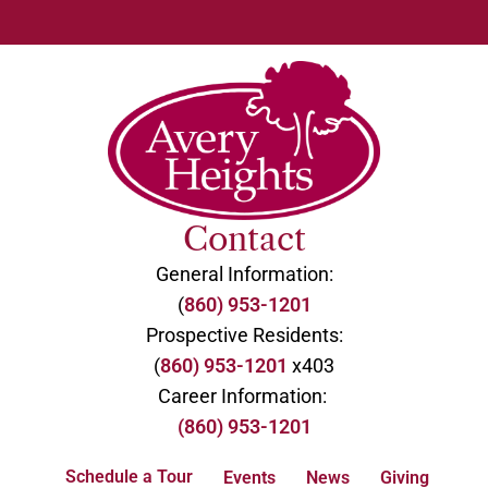
Contact
General Information:
(
860) 953-1201
Prospective Residents:
(
860) 953-1201
x403
Career Information:
(860) 953-1201
Schedule a Tour
Events
News
Giving