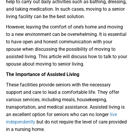
help to carry out daily activities such as bathing, dressing,
and taking medication. In such cases, moving to a senior
living facility can be the best solution.
However, leaving the comfort of one’s home and moving
to a new environment can be overwhelming. It is essential
to have open and honest communication with your
spouse when discussing the possibility of moving to
assisted living. This article will discuss how to talk to your
spouse about moving to senior living.
The Importance of Assisted Living
These facilities provide seniors with the necessary
support and care to lead a comfortable life. They offer
various services, including meals, housekeeping,
transportation, and medical assistance. Assisted living is
an excellent option for seniors who can no longer
live
independently
but do not require the level of care provided
in a nursing home.