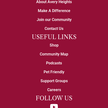
About Avery Heights
Make A Difference
Join our Community
Contact Us
USEFUL LINKS
Shop
Community Map
Podcasts
Pet Friendly
Support Groups
Careers
FOLLOW US
YouTube