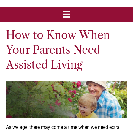
How to Know When
Your Parents Need
Assisted Living
As we age, there may come a time when we need extra