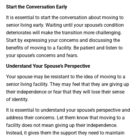
Start the Conversation Early
It is essential to start the conversation about moving to
senior living early. Waiting until your spouse’s condition
deteriorates will make the transition more challenging.
Start by expressing your concerns and discussing the
benefits of moving to a facility. Be patient and listen to
your spouse’s concerns and fears.
Understand Your Spouse’s Perspective
Your spouse may be resistant to the idea of moving to a
senior living facility. They may feel that they are giving up
their independence or fear that they will lose their sense
of identity.
It is essential to understand your spouse’s perspective and
address their concerns. Let them know that moving to a
facility does not mean giving up their independence.
Instead, it gives them the support they need to maintain