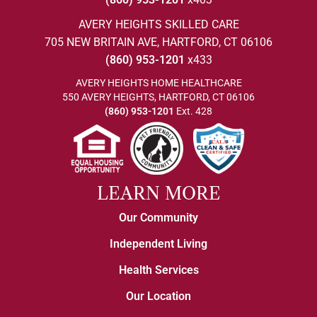
AVERY HEIGHTS SKILLED CARE
705 NEW BRITAIN AVE, HARTFORD, CT 06106
(860) 953-1201
x433
AVERY HEIGHTS HOME HEALTHCARE
550 AVERY HEIGHTS, HARTFORD, CT 06106
(860) 953-1201
Ext. 428
LEARN MORE
Our Community
Independent Living
Health Services
Our Location