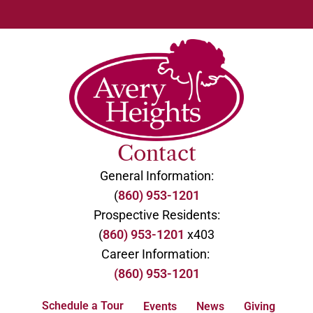
Contact
General Information:
(
860) 953-1201
Prospective Residents:
(
860) 953-1201
x403
Career Information:
(860) 953-1201
Schedule a Tour
Events
News
Giving