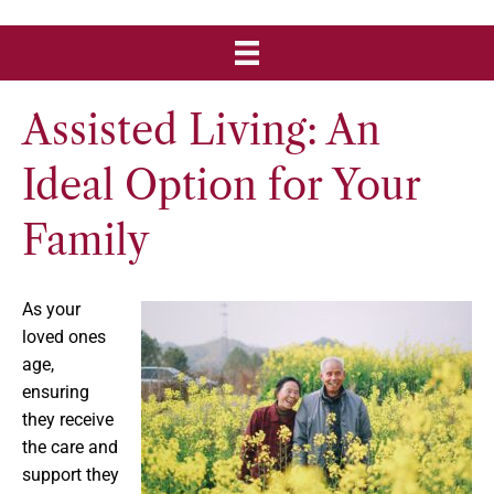
Assisted Living: An
Ideal Option for Your
Family
As your
loved ones
age,
ensuring
they receive
the care and
support they