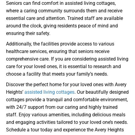
Seniors can find comfort in assisted living cottages,
where a caring community surrounds them and receive
essential care and attention. Trained staff are available
around the clock, giving residents peace of mind and
ensuring their safety.
Additionally, the facilities provide access to various
healthcare services, ensuring that seniors receive
comprehensive care. If you are considering assisted living
care for your loved ones, it is essential to research and
choose a facility that meets your family’s needs.
Discover the perfect home for your loved ones with Avery
Heights’
assisted living cottages
. Our beautifully designed
cottages provide a tranquil and comfortable environment,
with 24/7 support from our caring and highly trained
staff. Enjoy various amenities, including delicious meals
and engaging activities tailored to your loved one’s needs.
Schedule a tour today and experience the Avery Heights