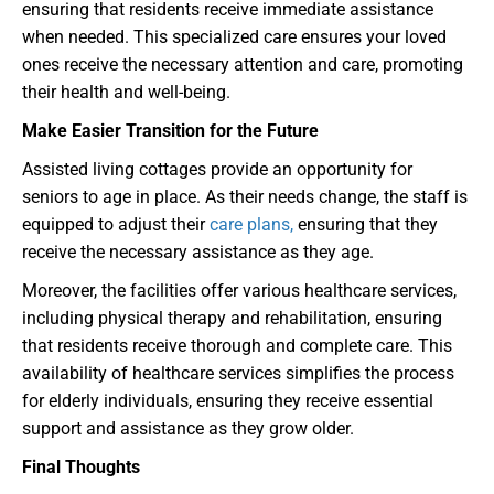
ensuring that residents receive immediate assistance
when needed. This specialized care ensures your loved
ones receive the necessary attention and care, promoting
their health and well-being.
Make Easier Transition for the Future
Assisted living cottages provide an opportunity for
seniors to age in place. As their needs change, the staff is
equipped to adjust their
care plans,
ensuring that they
receive the necessary assistance as they age.
Moreover, the facilities offer various healthcare services,
including physical therapy and rehabilitation, ensuring
that residents receive thorough and complete care. This
availability of healthcare services simplifies the process
for elderly individuals, ensuring they receive essential
support and assistance as they grow older.
Final Thoughts