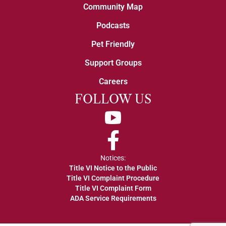
Community Map
Podcasts
Pet Friendly
Support Groups
Careers
FOLLOW US
YouTube
Facebook
Notices:
Title VI Notice to the Public
Title VI Complaint Procedure
Title VI Complaint Form
ADA Service Requirements