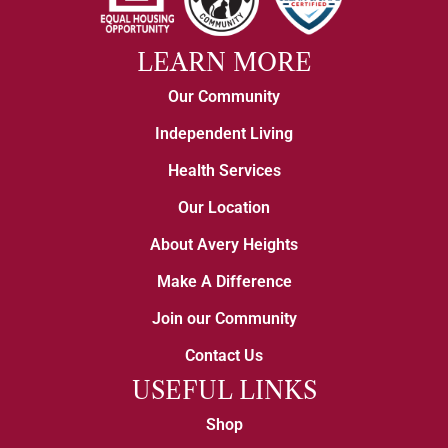
LEARN MORE
Our Community
Independent Living
Health Services
Our Location
About Avery Heights
Make A Difference
Join our Community
Contact Us
USEFUL LINKS
Shop