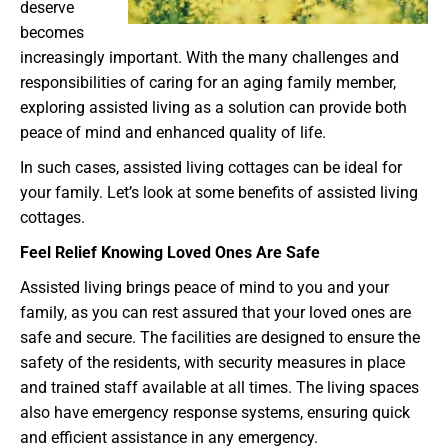
deserve
becomes
increasingly important. With the many challenges and
responsibilities of caring for an aging family member,
exploring assisted living as a solution can provide both
peace of mind and enhanced quality of life.
In such cases, assisted living cottages can be ideal for
your family. Let’s look at some benefits of assisted living
cottages.
Feel Relief Knowing Loved Ones Are Safe
Assisted living brings peace of mind to you and your
family, as you can rest assured that your loved ones are
safe and secure. The facilities are designed to ensure the
safety of the residents, with security measures in place
and trained staff available at all times. The living spaces
also have emergency response systems, ensuring quick
and efficient assistance in any emergency.