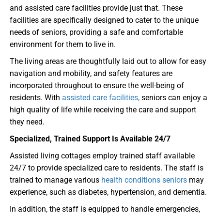
and assisted care facilities provide just that. These
facilities are specifically designed to cater to the unique
needs of seniors, providing a safe and comfortable
environment for them to live in.
The living areas are thoughtfully laid out to allow for easy
navigation and mobility, and safety features are
incorporated throughout to ensure the well-being of
residents. With
assisted care facilities,
seniors can enjoy a
high quality of life while receiving the care and support
they need.
Specialized, Trained Support Is Available 24/7
Assisted living cottages employ trained staff available
24/7 to provide specialized care to residents. The staff is
trained to manage various
health conditions seniors
may
experience, such as diabetes, hypertension, and dementia.
In addition, the staff is equipped to handle emergencies,