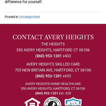
difference for yourself.
Posted in
Uncategorized
CONTACT AVERY HEIGHTS
THE HEIGHTS
550 AVERY HEIGHTS, HARTFORD CT 06106
(860) 953-1201
x403
AVERY HEIGHTS SKILLED CARE
705 NEW BRITAIN AVE, HARTFORD, CT 06106
(860) 953-1201
x433
AVERY HEIGHTS HOME HEALTHCARE
550 AVERY HEIGHTS, HARTFORD, CT 06106
(860) 953-1201
Ext. 428