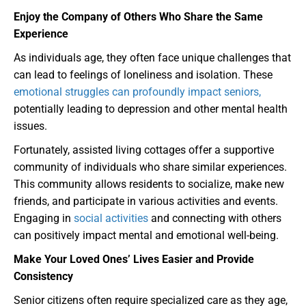
Enjoy the Company of Others Who Share the Same
Experience
As individuals age, they often face unique challenges that
can lead to feelings of loneliness and isolation. These
emotional struggles can profoundly impact seniors,
potentially leading to depression and other mental health
issues.
Fortunately, assisted living cottages offer a supportive
community of individuals who share similar experiences.
This community allows residents to socialize, make new
friends, and participate in various activities and events.
Engaging in
social activities
and connecting with others
can positively impact mental and emotional well-being.
Make Your Loved Ones’ Lives Easier and Provide
Consistency
Senior citizens often require specialized care as they age,